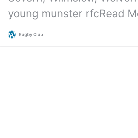
young munster rfc
Read M
Rugby Club