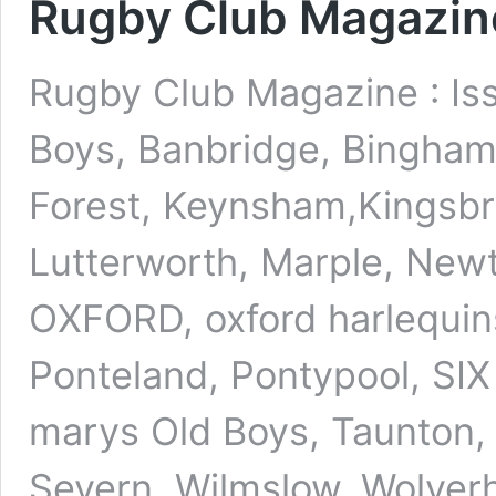
Rugby Club Magazine
Rugby Club Magazine : Is
Boys, Banbridge, Bingham, 
Forest, Keynsham,Kingsbri
Lutterworth, Marple, Newt
OXFORD, oxford harlequins
Ponteland, Pontypool, SI
marys Old Boys, Taunton,
Severn, Wilmslow, Wolve