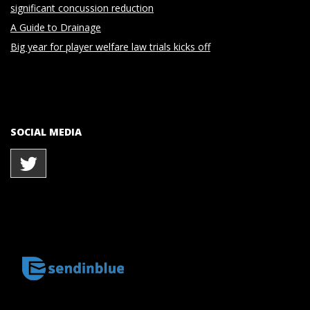
significant concussion reduction
A Guide to Drainage
Big year for player welfare law trials kicks off
SOCIAL MEDIA