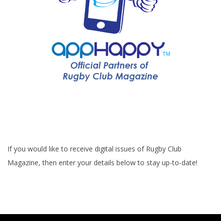
If you would like to receive digital issues of Rugby Club
Magazine, then enter your details below to stay up-to-date!