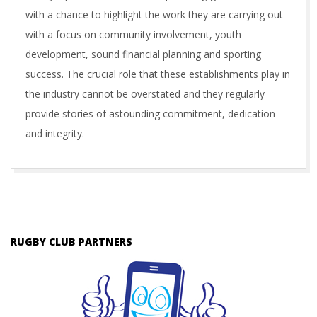
with a chance to highlight the work they are carrying out
with a focus on community involvement, youth
development, sound financial planning and sporting
success. The crucial role that these establishments play in
the industry cannot be overstated and they regularly
provide stories of astounding commitment, dedication
and integrity.
2017-
03-
01
RUGBY CLUB PARTNERS