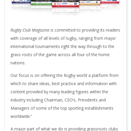
Rugby Club Magazine
is committed to providing its readers
with coverage of all levels of rugby, ranging from major
international tournaments right the way through to the
grass roots of the game across all four of the home
nations.
Our focus is on offering the Rugby world a platform from
which to share ideas, best practice and information with
content provided by many leading figures within the
industry including Chairman, CEO’s, Presidents and
Managers of some of the top sporting establishments
worldwide.”
A major part of what we do is providing grassroots clubs