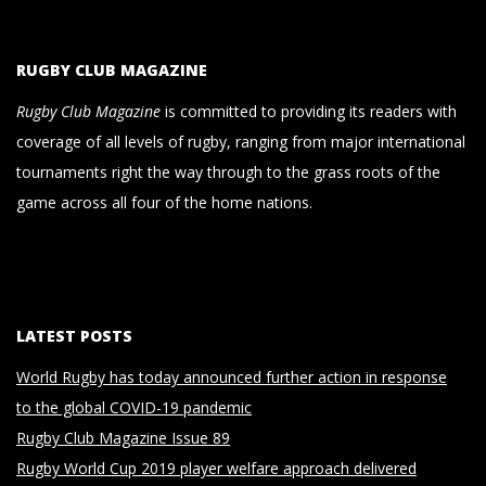
RUGBY CLUB MAGAZINE
Rugby Club Magazine
is committed to providing its readers with
coverage of all levels of rugby, ranging from major international
tournaments right the way through to the grass roots of the
game across all four of the home nations.
LATEST POSTS
World Rugby has today announced further action in response
to the global COVID-19 pandemic
Rugby Club Magazine Issue 89
Rugby World Cup 2019 player welfare approach delivered