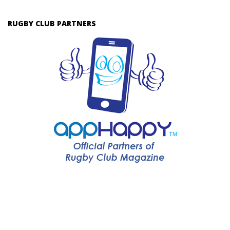
RUGBY CLUB PARTNERS