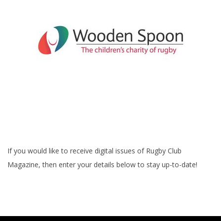
If you would like to receive digital issues of Rugby Club
Magazine, then enter your details below to stay up-to-date!