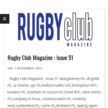
Rugby Club Magazine : Issue 51
2014-
ON:
1 NOVEMBER, 2014
11-
Rugby Club Magazine : Issue 51 abergavenny rfc, all golds
01
rfc, ar charter, ayr rfc,bedford swifts rufc,Bishopston RFC,
bowdon rfc, burnham on crouch rfc,Chard RFC, clare morris
rfc,company in focus, coventry welsh rfc, coventry
west,cumberland rfc, currie rfc,droitwich rfc, epping upper