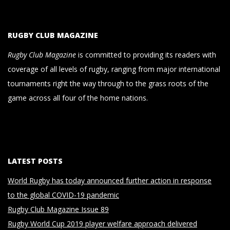
RUGBY CLUB MAGAZINE
Rugby Club Magazine
is committed to providing its readers with
coverage of all levels of rugby, ranging from major international
tournaments right the way through to the grass roots of the
game across all four of the home nations.
LATEST POSTS
World Rugby has today announced further action in response
to the global COVID-19 pandemic
Rugby Club Magazine Issue 89
Rugby World Cup 2019 player welfare approach delivered