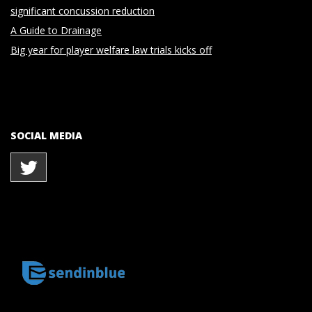
significant concussion reduction
A Guide to Drainage
Big year for player welfare law trials kicks off
SOCIAL MEDIA