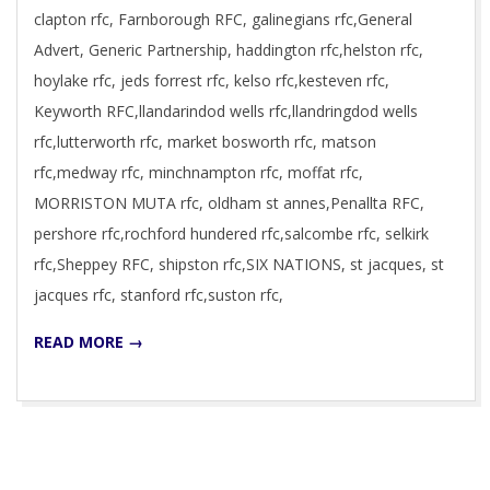
clapton rfc, Farnborough RFC, galinegians rfc,General
Advert, Generic Partnership, haddington rfc,helston rfc,
hoylake rfc, jeds forrest rfc, kelso rfc,kesteven rfc,
Keyworth RFC,llandarindod wells rfc,llandringdod wells
rfc,lutterworth rfc, market bosworth rfc, matson
rfc,medway rfc, minchnampton rfc, moffat rfc,
MORRISTON MUTA rfc, oldham st annes,Penallta RFC,
pershore rfc,rochford hundered rfc,salcombe rfc, selkirk
rfc,Sheppey RFC, shipston rfc,SIX NATIONS, st jacques, st
jacques rfc, stanford rfc,suston rfc,
READ MORE →