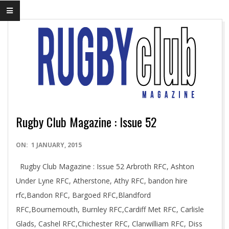
Rugby Club Magazine : Issue 52
2015-
ON:
1 JANUARY, 2015
01-
Rugby Club Magazine : Issue 52 Arbroth RFC, Ashton
01
Under Lyne RFC, Atherstone, Athy RFC, bandon hire
rfc,Bandon RFC, Bargoed RFC,Blandford
RFC,Bournemouth, Burnley RFC,Cardiff Met RFC, Carlisle
Glads, Cashel RFC,Chichester RFC, Clanwilliam RFC, Diss