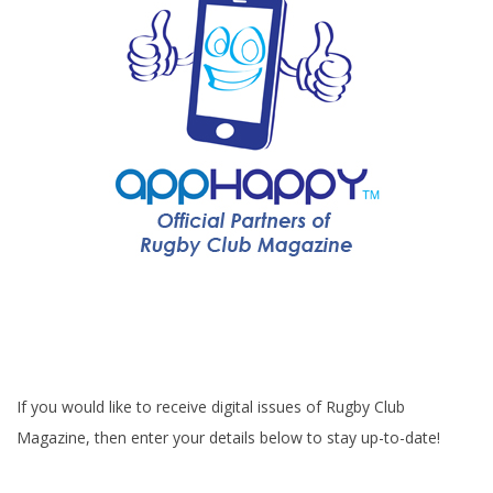
If you would like to receive digital issues of Rugby Club
Magazine, then enter your details below to stay up-to-date!