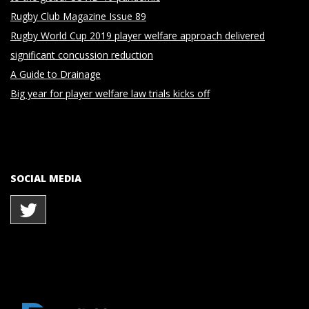
Rugby Club Magazine Issue 89
Rugby World Cup 2019 player welfare approach delivered
significant concussion reduction
A Guide to Drainage
Big year for player welfare law trials kicks off
SOCIAL MEDIA