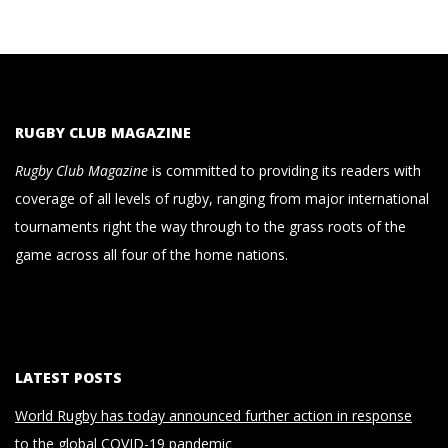
RUGBY CLUB MAGAZINE
Rugby Club Magazine
is committed to providing its readers with
coverage of all levels of rugby, ranging from major international
tournaments right the way through to the grass roots of the
game across all four of the home nations.
LATEST POSTS
World Rugby has today announced further action in response
to the global COVID-19 pandemic