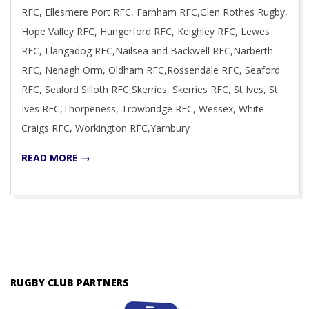
RFC, Ellesmere Port RFC, Farnham RFC,Glen Rothes Rugby,
Hope Valley RFC, Hungerford RFC, Keighley RFC, Lewes
RFC, Llangadog RFC,Nailsea and Backwell RFC,Narberth
RFC, Nenagh Orm, Oldham RFC,Rossendale RFC, Seaford
RFC, Sealord Silloth RFC,Skerries, Skerries RFC, St Ives, St
Ives RFC,Thorpeness, Trowbridge RFC, Wessex, White
Craigs RFC, Workington RFC,Yarnbury
READ MORE →
RUGBY CLUB PARTNERS