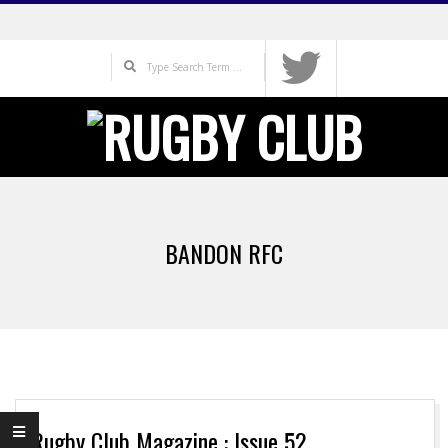
Skip
to
Search
content
Primary
Navigation
BANDON RFC
Menu
Rugby Club Magazine : Issue 52