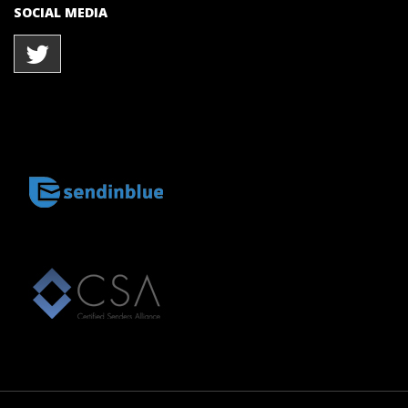
SOCIAL MEDIA