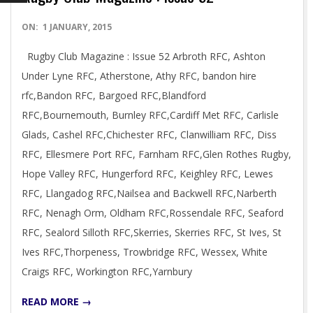
2015-
ON:
1 JANUARY, 2015
01-
Rugby Club Magazine : Issue 52 Arbroth RFC, Ashton
01
Under Lyne RFC, Atherstone, Athy RFC, bandon hire
rfc,Bandon RFC, Bargoed RFC,Blandford
RFC,Bournemouth, Burnley RFC,Cardiff Met RFC, Carlisle
Glads, Cashel RFC,Chichester RFC, Clanwilliam RFC, Diss
RFC, Ellesmere Port RFC, Farnham RFC,Glen Rothes Rugby,
Hope Valley RFC, Hungerford RFC, Keighley RFC, Lewes
RFC, Llangadog RFC,Nailsea and Backwell RFC,Narberth
RFC, Nenagh Orm, Oldham RFC,Rossendale RFC, Seaford
RFC, Sealord Silloth RFC,Skerries, Skerries RFC, St Ives, St
Ives RFC,Thorpeness, Trowbridge RFC, Wessex, White
Craigs RFC, Workington RFC,Yarnbury
READ MORE →