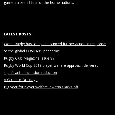
game across all four of the home nations.
LATEST POSTS
World Rugby has today announced further action in response
to the global COVID-19 pandemic
Rugby Club Magazine Issue 89
Rugby World Cup 2019 player welfare approach delivered
significant concussion reduction
A Guide to Drainage
Big year for player welfare law trials kicks off