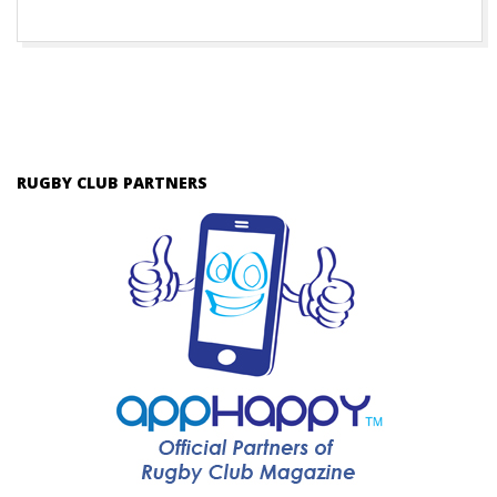
RUGBY CLUB PARTNERS