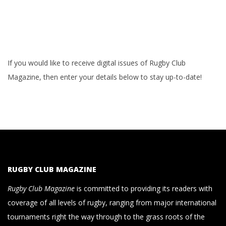
If you would like to receive digital issues of Rugby Club
Magazine, then enter your details below to stay up-to-date!
RUGBY CLUB MAGAZINE
Rugby Club Magazine
is committed to providing its readers with
coverage of all levels of rugby, ranging from major international
tournaments right the way through to the grass roots of the