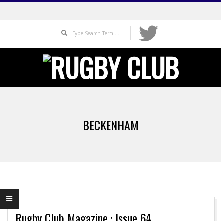
Skip
to
Search
content
Primary
Navigation
BECKENHAM
Menu
Rugby Club Magazine : Issue 64