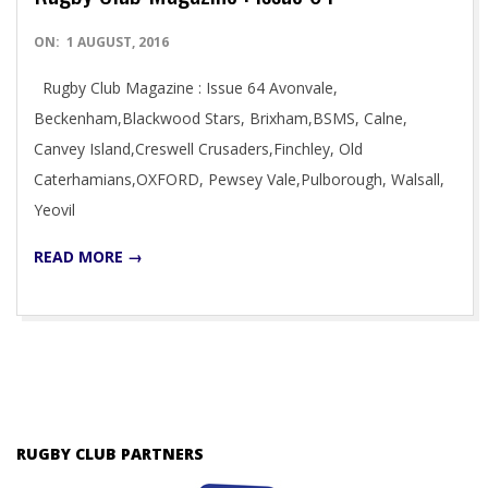
2016-
ON:
1 AUGUST, 2016
08-
Rugby Club Magazine : Issue 64 Avonvale,
01
Beckenham,Blackwood Stars, Brixham,BSMS, Calne,
Canvey Island,Creswell Crusaders,Finchley, Old
Caterhamians,OXFORD, Pewsey Vale,Pulborough, Walsall,
Yeovil
READ MORE →
RUGBY CLUB PARTNERS