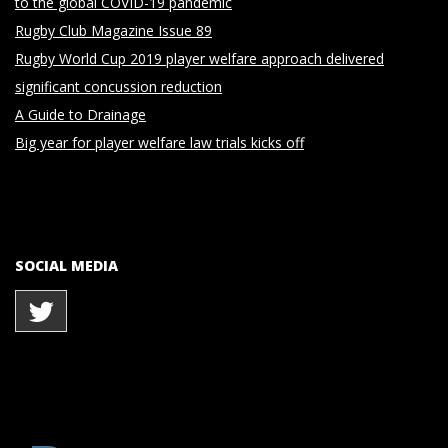
to the global COVID-19 pandemic
Rugby Club Magazine Issue 89
Rugby World Cup 2019 player welfare approach delivered
significant concussion reduction
A Guide to Drainage
Big year for player welfare law trials kicks off
SOCIAL MEDIA