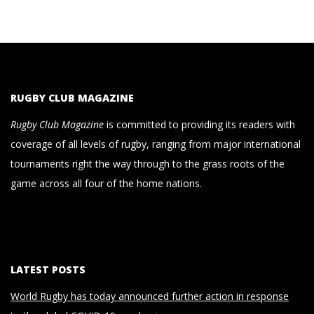
RUGBY CLUB MAGAZINE
Rugby Club Magazine
is committed to providing its readers with
coverage of all levels of rugby, ranging from major international
tournaments right the way through to the grass roots of the
game across all four of the home nations.
LATEST POSTS
World Rugby has today announced further action in response