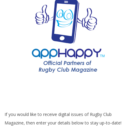
If you would like to receive digital issues of Rugby Club
Magazine, then enter your details below to stay up-to-date!