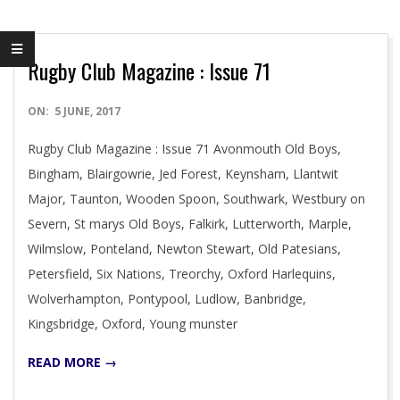
Rugby Club Magazine : Issue 71
2017-
ON:
5 JUNE, 2017
06-
Rugby Club Magazine : Issue 71 Avonmouth Old Boys,
05
Bingham, Blairgowrie, Jed Forest, Keynsham, Llantwit
Major, Taunton, Wooden Spoon, Southwark, Westbury on
Severn, St marys Old Boys, Falkirk, Lutterworth, Marple,
Wilmslow, Ponteland, Newton Stewart, Old Patesians,
Petersfield, Six Nations, Treorchy, Oxford Harlequins,
Wolverhampton, Pontypool, Ludlow, Banbridge,
Kingsbridge, Oxford, Young munster
READ MORE →