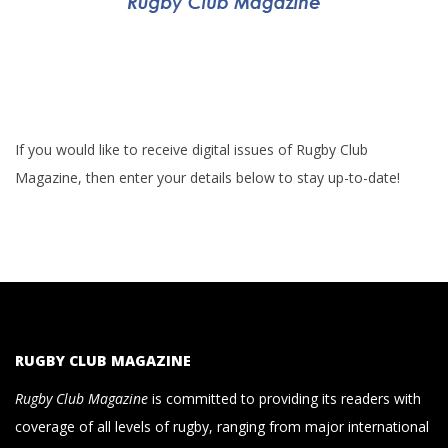
If you would like to receive digital issues of Rugby Club
Magazine, then enter your details below to stay up-to-date!
RUGBY CLUB MAGAZINE
Rugby Club Magazine
is committed to providing its readers with
coverage of all levels of rugby, ranging from major international