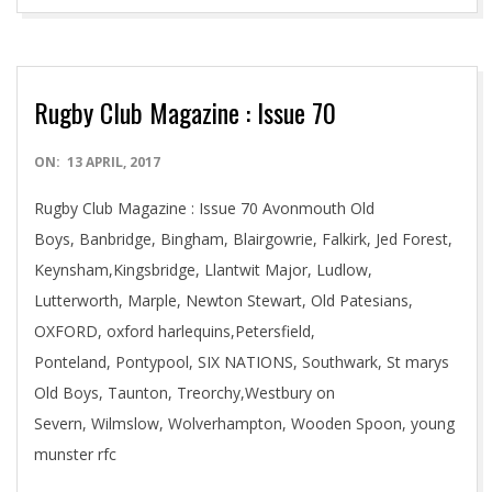
Rugby Club Magazine : Issue 70
2017-
ON:
13 APRIL, 2017
04-
Rugby Club Magazine : Issue 70 Avonmouth Old
13
Boys, Banbridge, Bingham, Blairgowrie, Falkirk, Jed Forest,
Keynsham,Kingsbridge, Llantwit Major, Ludlow,
Lutterworth, Marple, Newton Stewart, Old Patesians,
OXFORD, oxford harlequins,Petersfield,
Ponteland, Pontypool, SIX NATIONS, Southwark, St marys
Old Boys, Taunton, Treorchy,Westbury on
Severn, Wilmslow, Wolverhampton, Wooden Spoon, young
munster rfc