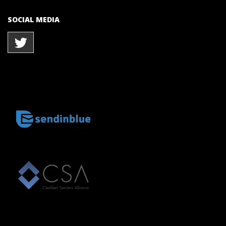
SOCIAL MEDIA