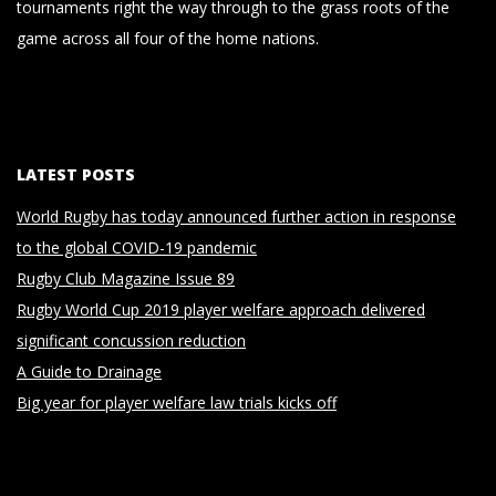
tournaments right the way through to the grass roots of the
game across all four of the home nations.
LATEST POSTS
World Rugby has today announced further action in response
to the global COVID-19 pandemic
Rugby Club Magazine Issue 89
Rugby World Cup 2019 player welfare approach delivered
significant concussion reduction
A Guide to Drainage
Big year for player welfare law trials kicks off