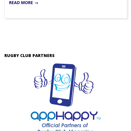
READ MORE →
RUGBY CLUB PARTNERS