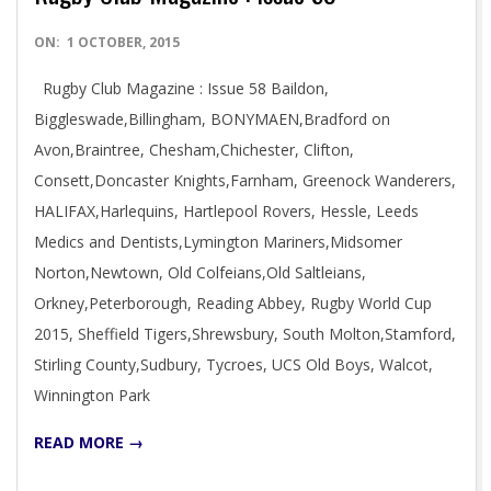
2015-
ON:
1 OCTOBER, 2015
10-
Rugby Club Magazine : Issue 58 Baildon,
01
Biggleswade,Billingham, BONYMAEN,Bradford on
Avon,Braintree, Chesham,Chichester, Clifton,
Consett,Doncaster Knights,Farnham, Greenock Wanderers,
HALIFAX,Harlequins, Hartlepool Rovers, Hessle, Leeds
Medics and Dentists,Lymington Mariners,Midsomer
Norton,Newtown, Old Colfeians,Old Saltleians,
Orkney,Peterborough, Reading Abbey, Rugby World Cup
2015, Sheffield Tigers,Shrewsbury, South Molton,Stamford,
Stirling County,Sudbury, Tycroes, UCS Old Boys, Walcot,
Winnington Park
READ MORE →