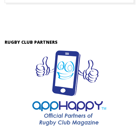
RUGBY CLUB PARTNERS