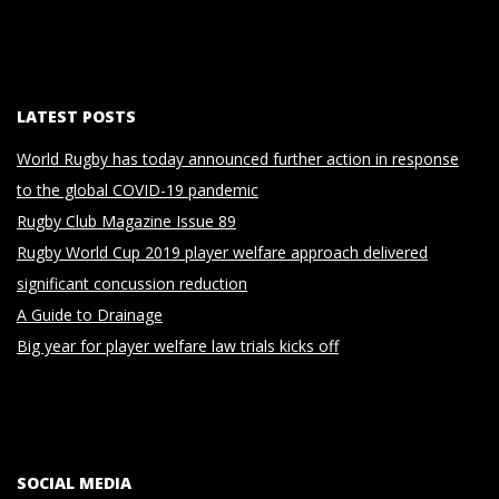
LATEST POSTS
World Rugby has today announced further action in response
to the global COVID-19 pandemic
Rugby Club Magazine Issue 89
Rugby World Cup 2019 player welfare approach delivered
significant concussion reduction
A Guide to Drainage
Big year for player welfare law trials kicks off
SOCIAL MEDIA