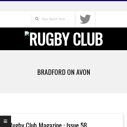
Skip
to
Search
content
Primary
Navigation
BRADFORD ON AVON
Menu
Rugby Club Magazine : Issue 58