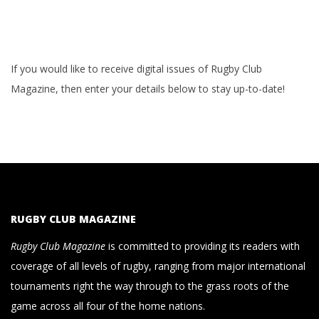
If you would like to receive digital issues of Rugby Club
Magazine, then enter your details below to stay up-to-date!
RUGBY CLUB MAGAZINE
Rugby Club Magazine
is committed to providing its readers with
coverage of all levels of rugby, ranging from major international
tournaments right the way through to the grass roots of the
game across all four of the home nations.