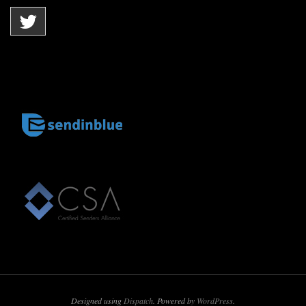
Designed using
Dispatch
. Powered by
WordPress
.