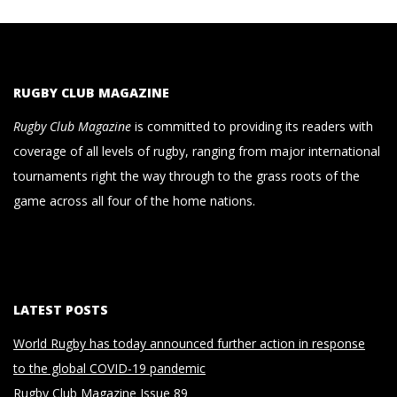
RUGBY CLUB MAGAZINE
Rugby Club Magazine
is committed to providing its readers with
coverage of all levels of rugby, ranging from major international
tournaments right the way through to the grass roots of the
game across all four of the home nations.
LATEST POSTS
World Rugby has today announced further action in response
to the global COVID-19 pandemic
Rugby Club Magazine Issue 89