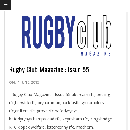
Rugby Club Magazine : Issue 55
2015-
ON:
1 JUNE, 2015
06-
Rugby Club Magazine : Issue 55 abercarn rfc, bedling
01
rfc,berwick rfc, brynamman,buckfastleigh ramblers
rfc,drifters rfc, grove rfc,hafodyrynys,
hafodytynys,hampstead rfc, keynsham rfc, Kingsbridge
RFC,kippax welfare, letterkenny rfc, machem,