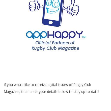
If you would like to receive digital issues of Rugby Club
Magazine, then enter your details below to stay up-to-date!