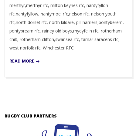
merthyr,merthyr rfc, milton keynes rfc, nantyfyllon
rfc,nantyfyllow, nantymoel rfc,nelson rfc, nelson youth
rfc,north dorset rfc, north kildare, pill harriers,pontyberem,
pontybream rfc, rainey old boys,rhydyfelin rfc, rotherham
chilt, rotherham clifton,swansea rfc, tamar saracens rfc,
west norfolk rfc, Winchester RFC
READ MORE →
RUGBY CLUB PARTNERS