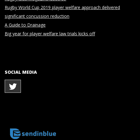
Rugby World Cup 2019 player welfare approach delivered
significant concussion reduction
A Guide to Drainage
Big year for player welfare law trials kicks off
SOCIAL MEDIA