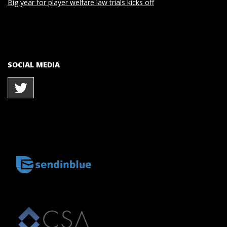
Big year for player welfare law trials kicks off
SOCIAL MEDIA