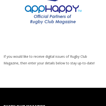
If you would like to receive digital issues of Rugby Club
Magazine, then enter your details below to stay up-to-date!