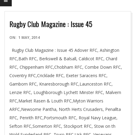
Rugby Club Magazine : Issue 45
2014-
ON:
1 MAY, 2014
05-
Rugby Club Magazine : Issue 45 Adover RFC, Ashington
01
RFC,Bath RFC, Berkswell & Balsall, Caldicot RFC, Chard
RFC, Chippenham RFC,Chobham RFC, Combe Down RFC,
Coventry RFC,Cricklade RFC, Exeter Saracens RFC,
Gamborn RFC, Knaresborough RFC,Launceston RFC,
Lenzie RFC, Loughborough Lychett Minster RFC, Malvern
RFC,Market Rasen & Louth RFC,Myton Warriors
ARFC,Newsome Pantha, North Herts Crusaders, Penallta
RFC, Penrith RFC,Portsmouth RFC, Royal Navy League,
Sefton RFC,Somerton RFC, Stockport RFC, Stow on th
Wold,Sunderland RFC, Truro RFC,Usk RFC, Veseyans