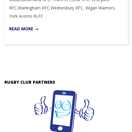
RFC,Warlingham RFC,Wednesbury RFC, Wigan Warriors,
York Acorns RLFC
READ MORE →
RUGBY CLUB PARTNERS