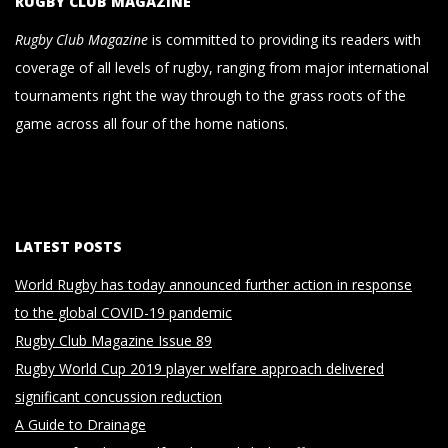
RUGBY CLUB MAGAZINE
Rugby Club Magazine
is committed to providing its readers with
coverage of all levels of rugby, ranging from major international
tournaments right the way through to the grass roots of the
game across all four of the home nations.
LATEST POSTS
World Rugby has today announced further action in response
to the global COVID-19 pandemic
Rugby Club Magazine Issue 89
Rugby World Cup 2019 player welfare approach delivered
significant concussion reduction
A Guide to Drainage