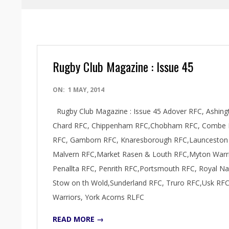
Rugby Club Magazine : Issue 45
2014-
ON:
1 MAY, 2014
05-
Rugby Club Magazine : Issue 45 Adover RFC, Ashingt
01
Chard RFC, Chippenham RFC,Chobham RFC, Combe Do
RFC, Gamborn RFC, Knaresborough RFC,Launceston R
Malvern RFC,Market Rasen & Louth RFC,Myton Warr
Penallta RFC, Penrith RFC,Portsmouth RFC, Royal N
Stow on th Wold,Sunderland RFC, Truro RFC,Usk RF
Warriors, York Acorns RLFC
READ MORE →