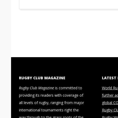
RUGBY CLUB MAGAZINE
LATEST
Rugby Club Magazine
is committed to
World Ru
providing its readers with coverage of
further a
all levels of rugby, ranging from major
global C
international tournaments right the
Rugby Cl
way through to the grass roots of the
Rugby Wo