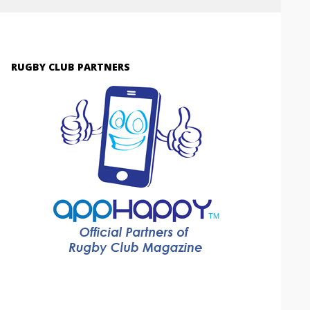
RUGBY CLUB PARTNERS