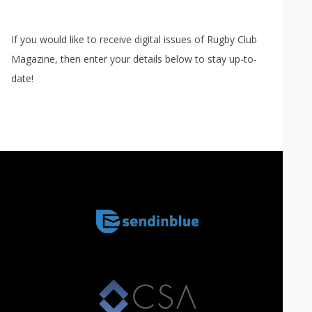
If you would like to receive digital issues of Rugby Club
Magazine, then enter your details below to stay up-to-
date!