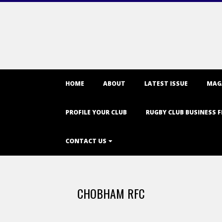
Primary
HOME
ABOUT
LATEST ISSUE
MAG
Navigation
Menu
PROFILE YOUR CLUB
RUGBY CLUB BUSINESS F
CONTACT US
CHOBHAM RFC