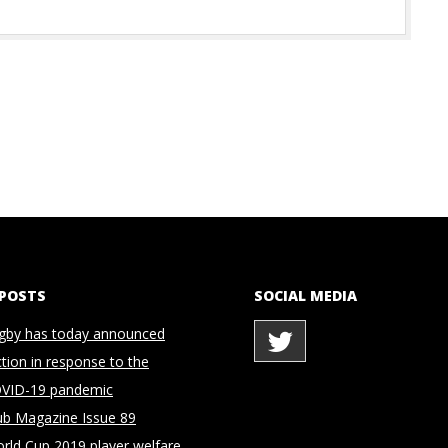
 POSTS
SOCIAL MEDIA
gby has today announced
ction in response to the
OVID-19 pandemic
ub Magazine Issue 89
rld Cup 2019 player welfare