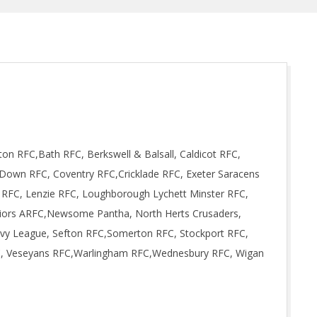
on RFC,Bath RFC, Berkswell & Balsall, Caldicot RFC,
wn RFC, Coventry RFC,Cricklade RFC, Exeter Saracens
FC, Lenzie RFC, Loughborough Lychett Minster RFC,
iors ARFC,Newsome Pantha, North Herts Crusaders,
avy League, Sefton RFC,Somerton RFC, Stockport RFC,
C, Veseyans RFC,Warlingham RFC,Wednesbury RFC, Wigan