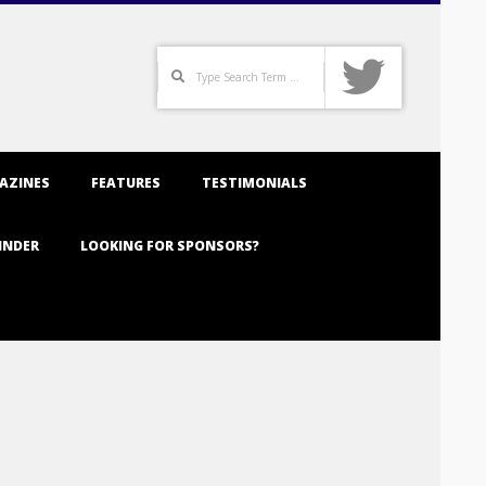
Search
AZINES
FEATURES
TESTIMONIALS
INDER
LOOKING FOR SPONSORS?