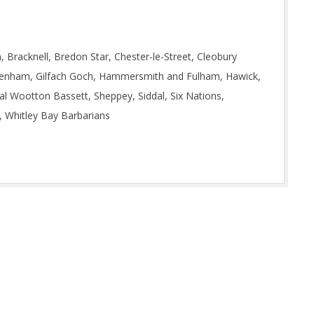
 Bracknell, Bredon Star, Chester-le-Street, Cleobury
akenham, Gilfach Goch, Hammersmith and Fulham, Hawick,
yal Wootton Bassett, Sheppey, Siddal, Six Nations,
, Whitley Bay Barbarians