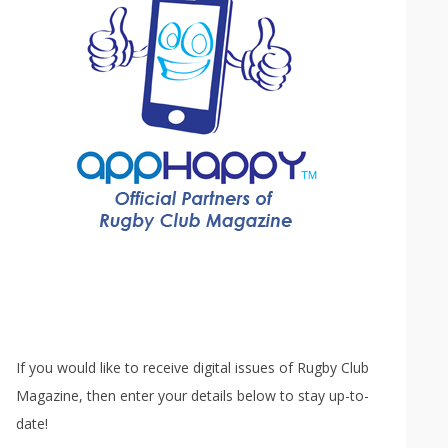
If you would like to receive digital issues of Rugby Club
Magazine, then enter your details below to stay up-to-
date!