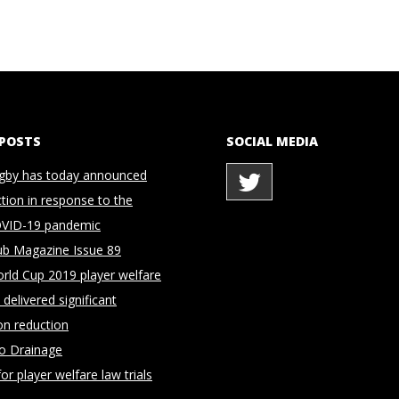
 POSTS
SOCIAL MEDIA
gby has today announced
ction in response to the
OVID-19 pandemic
ub Magazine Issue 89
rld Cup 2019 player welfare
delivered significant
on reduction
to Drainage
for player welfare law trials