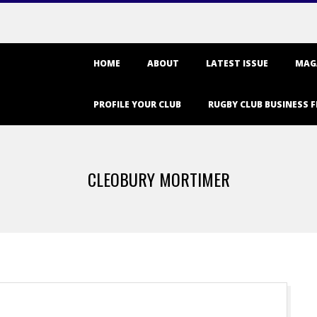
Primary
HOME
ABOUT
LATEST ISSUE
MAG
Navigation
Menu
PROFILE YOUR CLUB
RUGBY CLUB BUSINESS F
CLEOBURY MORTIMER