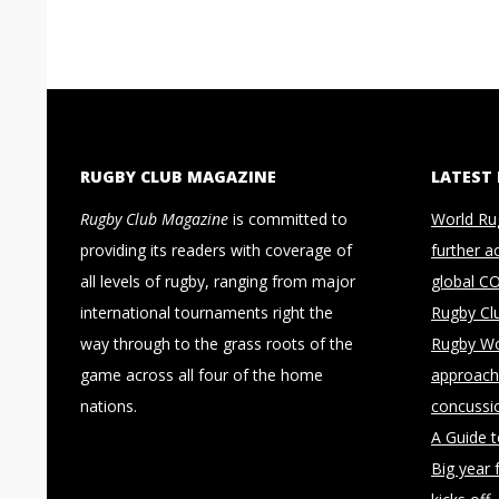
RUGBY CLUB MAGAZINE
LATEST
Rugby Club Magazine
is committed to
World Ru
providing its readers with coverage of
further a
all levels of rugby, ranging from major
global C
international tournaments right the
Rugby Cl
way through to the grass roots of the
Rugby Wo
game across all four of the home
approach 
nations.
concussi
A Guide 
Big year 