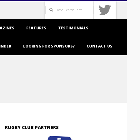
Search
AZINES
FEATURES
TESTIMONIALS
INDER
LOOKING FOR SPONSORS?
CONTACT US
RUGBY CLUB PARTNERS