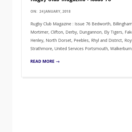
2018-
ON:
24 JANUARY, 2018
01-
Rugby Club Magazine : Issue 76 Bedworth, Billingham,
24
Mortimer, Clifton, Derby, Dungannon, Ely Tigers, F
Henley, North Dorset, Peebles, Rhyl and District, Ro
Strathmore, United Services Portsmouth, Walkerburn
READ MORE →