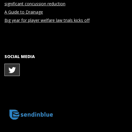
significant concussion reduction
A Guide to Drainage
Big year for player welfare law trials kicks off
SOCIAL MEDIA