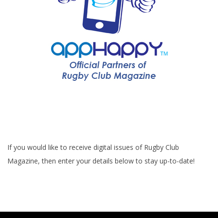
If you would like to receive digital issues of Rugby Club
Magazine, then enter your details below to stay up-to-date!