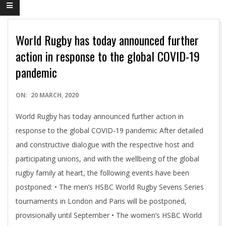
World Rugby has today announced further
action in response to the global COVID-19
pandemic
2020-
ON:
20 MARCH, 2020
03-
World Rugby has today announced further action in
20
response to the global COVID-19 pandemic After detailed
and constructive dialogue with the respective host and
participating unions, and with the wellbeing of the global
rugby family at heart, the following events have been
postponed: • The men’s HSBC World Rugby Sevens Series
tournaments in London and Paris will be postponed,
provisionally until September • The women’s HSBC World