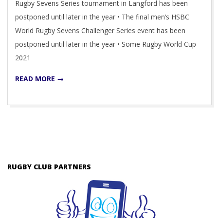
Rugby Sevens Series tournament in Langford has been
postponed until later in the year • The final men’s HSBC
World Rugby Sevens Challenger Series event has been
postponed until later in the year • Some Rugby World Cup
2021
READ MORE →
RUGBY CLUB PARTNERS