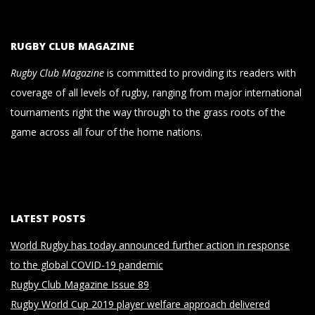
RUGBY CLUB MAGAZINE
Rugby Club Magazine
is committed to providing its readers with
coverage of all levels of rugby, ranging from major international
tournaments right the way through to the grass roots of the
game across all four of the home nations.
LATEST POSTS
World Rugby has today announced further action in response
to the global COVID-19 pandemic
Rugby Club Magazine Issue 89
Rugby World Cup 2019 player welfare approach delivered