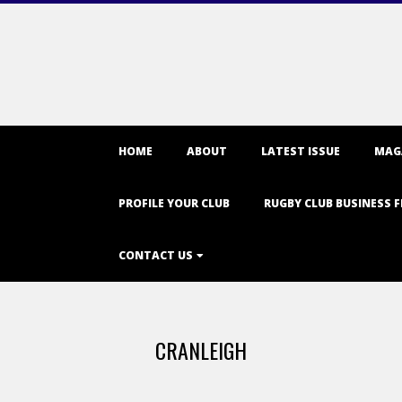
Primary
HOME
ABOUT
LATEST ISSUE
MAG
Navigation
Menu
PROFILE YOUR CLUB
RUGBY CLUB BUSINESS F
CONTACT US
CRANLEIGH