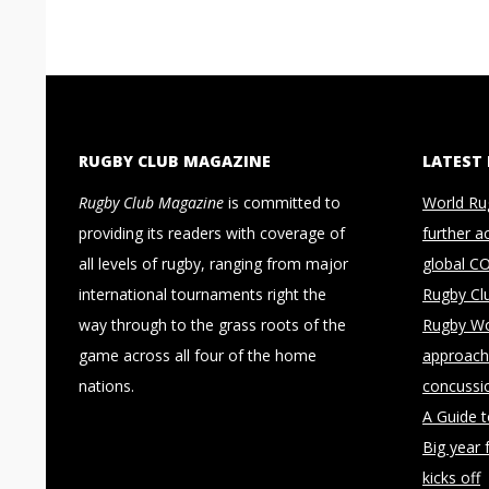
RUGBY CLUB MAGAZINE
LATEST
Rugby Club Magazine
is committed to
World Ru
providing its readers with coverage of
further a
all levels of rugby, ranging from major
global C
international tournaments right the
Rugby Cl
way through to the grass roots of the
Rugby Wo
game across all four of the home
approach 
nations.
concussi
A Guide 
Big year 
kicks off