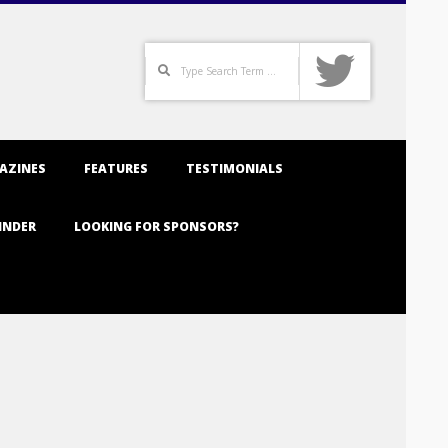
Search
AZINES
FEATURES
TESTIMONIALS
INDER
LOOKING FOR SPONSORS?