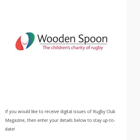
If you would like to receive digital issues of Rugby Club
Magazine, then enter your details below to stay up-to-
date!