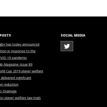
 POSTS
SOCIAL MEDIA
gby has today announced
ction in response to the
OVID-19 pandemic
ub Magazine Issue 89
rld Cup 2019 player welfare
delivered significant
on reduction
to Drainage
for player welfare law trials