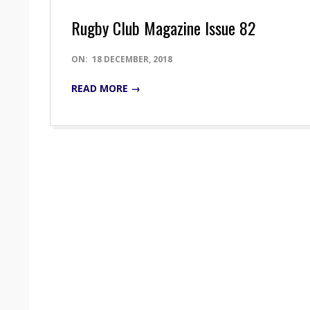
Rugby Club Magazine Issue 82
2018-
ON:
18 DECEMBER, 2018
12-
READ MORE →
18