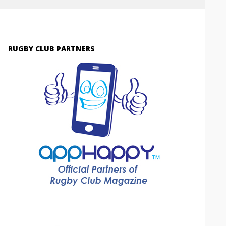
RUGBY CLUB PARTNERS