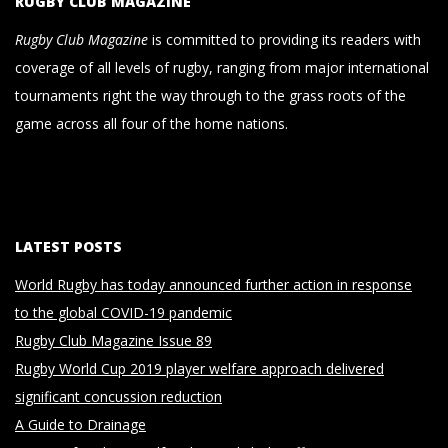
RUGBY CLUB MAGAZINE
Rugby Club Magazine
is committed to providing its readers with
coverage of all levels of rugby, ranging from major international
tournaments right the way through to the grass roots of the
game across all four of the home nations.
LATEST POSTS
World Rugby has today announced further action in response
to the global COVID-19 pandemic
Rugby Club Magazine Issue 89
Rugby World Cup 2019 player welfare approach delivered
significant concussion reduction
A Guide to Drainage