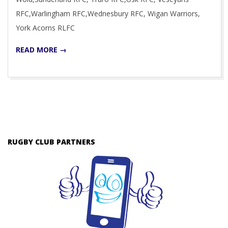
RFC,Warlingham RFC,Wednesbury RFC, Wigan Warriors,
York Acorns RLFC
READ MORE →
RUGBY CLUB PARTNERS