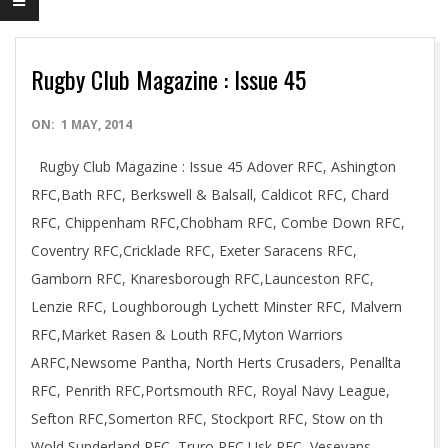
Rugby Club Magazine : Issue 45
2014-
ON:
1 MAY, 2014
05-
Rugby Club Magazine : Issue 45 Adover RFC, Ashington
01
RFC,Bath RFC, Berkswell & Balsall, Caldicot RFC, Chard
RFC, Chippenham RFC,Chobham RFC, Combe Down RFC,
Coventry RFC,Cricklade RFC, Exeter Saracens RFC,
Gamborn RFC, Knaresborough RFC,Launceston RFC,
Lenzie RFC, Loughborough Lychett Minster RFC, Malvern
RFC,Market Rasen & Louth RFC,Myton Warriors
ARFC,Newsome Pantha, North Herts Crusaders, Penallta
RFC, Penrith RFC,Portsmouth RFC, Royal Navy League,
Sefton RFC,Somerton RFC, Stockport RFC, Stow on th
Wold,Sunderland RFC, Truro RFC,Usk RFC, Veseyans