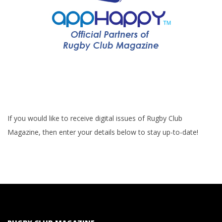
If you would like to receive digital issues of Rugby Club
Magazine, then enter your details below to stay up-to-date!