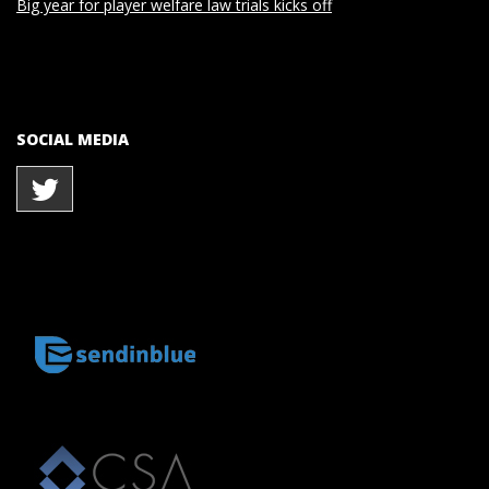
Big year for player welfare law trials kicks off
SOCIAL MEDIA