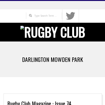
Skip
to
Search
content
Primary
Navigation
DARLINGTON MOWDEN PARK
Menu
Rugby Club Magazine : Issue 74