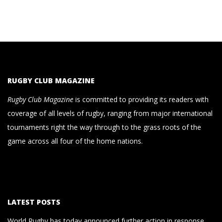
RUGBY CLUB MAGAZINE
Rugby Club Magazine
is committed to providing its readers with
coverage of all levels of rugby, ranging from major international
tournaments right the way through to the grass roots of the
game across all four of the home nations.
LATEST POSTS
World Rugby has today announced further action in response