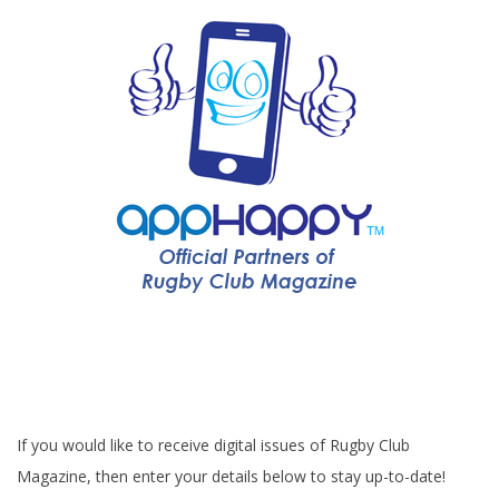
If you would like to receive digital issues of Rugby Club
Magazine, then enter your details below to stay up-to-date!