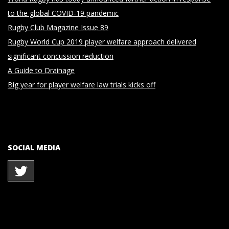
to the global COVID-19 pandemic
Rugby Club Magazine Issue 89
Rugby World Cup 2019 player welfare approach delivered
significant concussion reduction
A Guide to Drainage
Big year for player welfare law trials kicks off
SOCIAL MEDIA