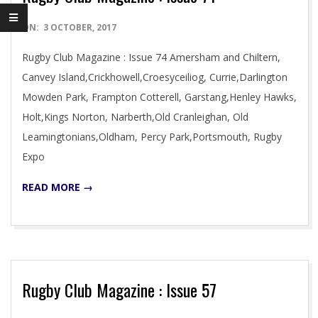
2017-
ON:
3 OCTOBER, 2017
10-
Rugby Club Magazine : Issue 74 Amersham and Chiltern,
03
Canvey Island,Crickhowell,Croesyceiliog, Currie,Darlington
Mowden Park, Frampton Cotterell, Garstang,Henley Hawks,
Holt,Kings Norton, Narberth,Old Cranleighan, Old
Leamingtonians,Oldham, Percy Park,Portsmouth, Rugby
Expo
READ MORE →
Rugby Club Magazine : Issue 57