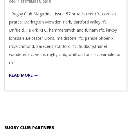
2015-
ON:
1 SEPTEMBER, 2015
09-
Rugby Club Magazine : Issue 57 broadstreet rfc, cornish
01
pirates, Darlington Mowden Park, dartford valley rfc,
Driffield, Falkirk RFC, hammersmith and fulham rfc, kirkby
lonsdale,Leicester Lions, maidstone rfc, pendle phoenix
rfc,Richmond, Saracens,stanford rfc, Sudbury,thanet
wanderer rfc, vectis rugby club, whitton lions rfc, wimbledon
rfc
READ MORE →
RUGBY CLUB PARTNERS