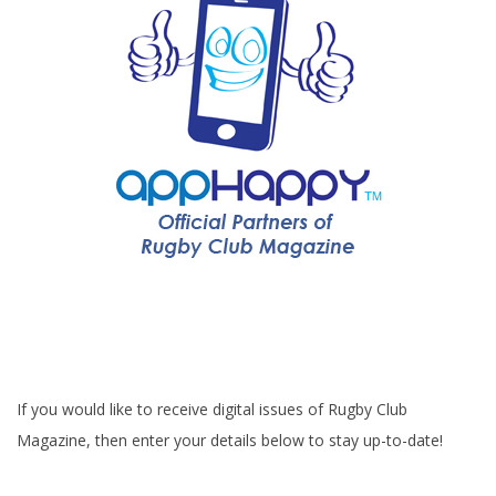
If you would like to receive digital issues of Rugby Club
Magazine, then enter your details below to stay up-to-date!