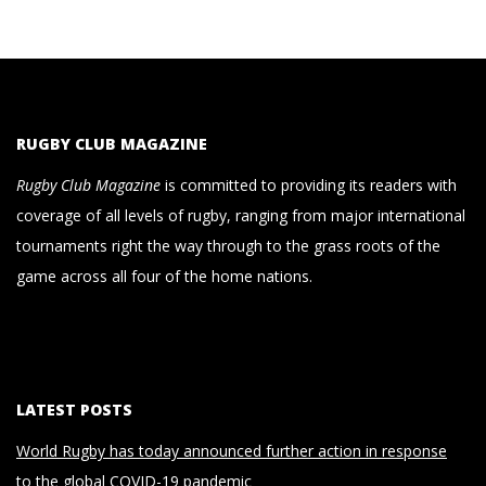
RUGBY CLUB MAGAZINE
Rugby Club Magazine
is committed to providing its readers with
coverage of all levels of rugby, ranging from major international
tournaments right the way through to the grass roots of the
game across all four of the home nations.
LATEST POSTS
World Rugby has today announced further action in response
to the global COVID-19 pandemic