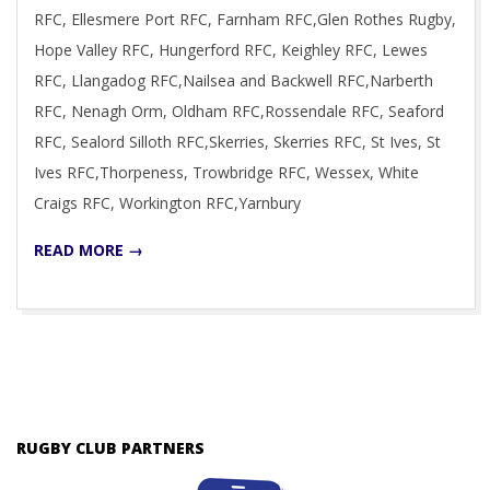
RFC, Ellesmere Port RFC, Farnham RFC,Glen Rothes Rugby,
Hope Valley RFC, Hungerford RFC, Keighley RFC, Lewes
RFC, Llangadog RFC,Nailsea and Backwell RFC,Narberth
RFC, Nenagh Orm, Oldham RFC,Rossendale RFC, Seaford
RFC, Sealord Silloth RFC,Skerries, Skerries RFC, St Ives, St
Ives RFC,Thorpeness, Trowbridge RFC, Wessex, White
Craigs RFC, Workington RFC,Yarnbury
READ MORE →
RUGBY CLUB PARTNERS