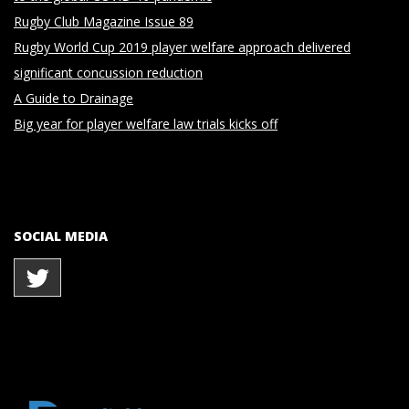
Rugby Club Magazine Issue 89
Rugby World Cup 2019 player welfare approach delivered
significant concussion reduction
A Guide to Drainage
Big year for player welfare law trials kicks off
SOCIAL MEDIA