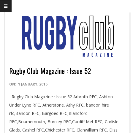
Rugby Club Magazine : Issue 52
2015-
ON:
1 JANUARY, 2015
01-
Rugby Club Magazine : Issue 52 Arbroth RFC, Ashton
01
Under Lyne RFC, Atherstone, Athy RFC, bandon hire
rfc,Bandon RFC, Bargoed RFC,Blandford
RFC,Bournemouth, Burnley RFC,Cardiff Met RFC, Carlisle
Glads, Cashel RFC,Chichester RFC, Clanwilliam RFC, Diss