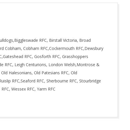
lldogs,Biggleswade RFC, Birstall Victoria, Broad
rford Cobham, Cobham RFC,Cockermouth RFC,Dewsbury
RFC,Gateshead RFC, Gosforth RFC, Grasshoppers
de RFC, Leigh Centurions, London Welsh,Montrose &
 Old Halesonians, Old Patesians RFC, Old
uislip RFC,Seaford RFC, Sherbourne RFC, Stourbridge
s RFC, Wessex RFC, Yarm RFC