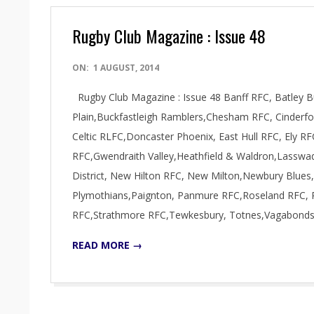
Rugby Club Magazine : Issue 48
2014-
ON:
1 AUGUST, 2014
08-
Rugby Club Magazine : Issue 48 Banff RFC, Batley Bu
01
Plain,Buckfastleigh Ramblers,Chesham RFC, Cinde
Celtic RLFC,Doncaster Phoenix, East Hull RFC, Ely 
RFC,Gwendraith Valley,Heathfield & Waldron,Lasswa
District, New Hilton RFC, New Milton,Newbury Blues,
Plymothians,Paignton, Panmure RFC,Roseland RFC, R
RFC,Strathmore RFC,Tewkesbury, Totnes,Vagabond
READ MORE →