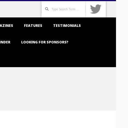
Search
AZINES
FEATURES
TESTIMONIALS
INDER
LOOKING FOR SPONSORS?