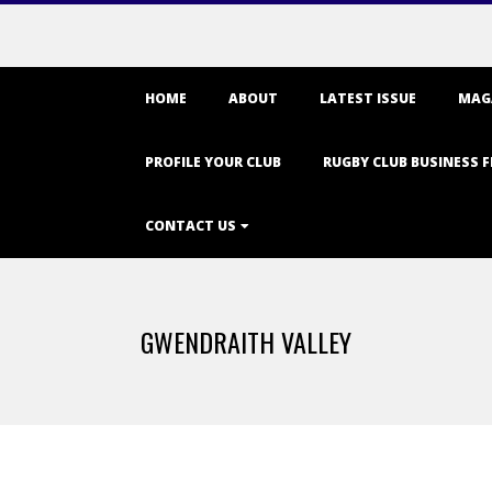
Primary
HOME
ABOUT
LATEST ISSUE
MAG
Navigation
Menu
PROFILE YOUR CLUB
RUGBY CLUB BUSINESS F
CONTACT US
GWENDRAITH VALLEY