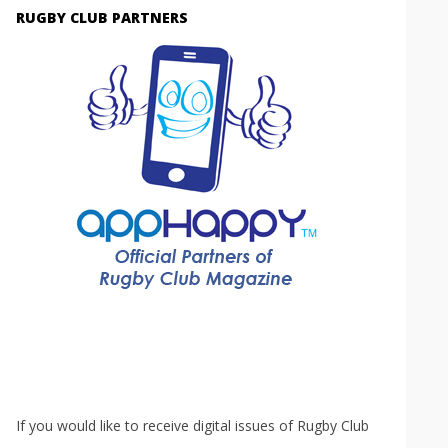
RUGBY CLUB PARTNERS
If you would like to receive digital issues of Rugby Club