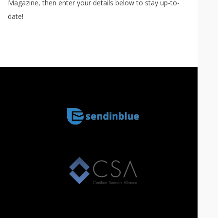
Magazine, then enter your details below to stay up-to-
date!