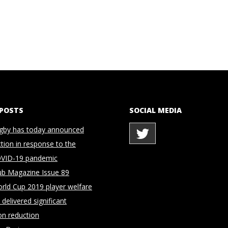
 POSTS
SOCIAL MEDIA
gby has today announced
ction in response to the
OVID-19 pandemic
ub Magazine Issue 89
rld Cup 2019 player welfare
delivered significant
on reduction