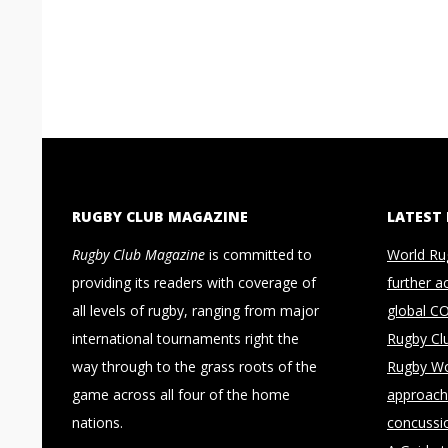
RUGBY CLUB MAGAZINE
LATEST
Rugby Club Magazine
is committed to
World Ru
providing its readers with coverage of
further a
all levels of rugby, ranging from major
global C
international tournaments right the
Rugby Cl
way through to the grass roots of the
Rugby Wo
game across all four of the home
approach 
nations.
concussi