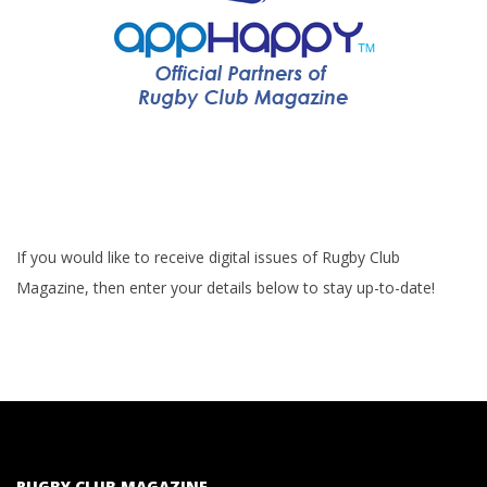
If you would like to receive digital issues of Rugby Club
Magazine, then enter your details below to stay up-to-date!
RUGBY CLUB MAGAZINE