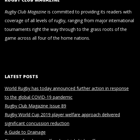
Rugby Club Magazine
is committed to providing its readers with
coverage of all levels of rugby, ranging from major international
tournaments right the way through to the grass roots of the
game across all four of the home nations.
LATEST POSTS
World Rugby has today announced further action in response
to the global COVID-19 pandemic
Rugby Club Magazine Issue 89
Rugby World Cup 2019 player welfare approach delivered
significant concussion reduction
A Guide to Drainage