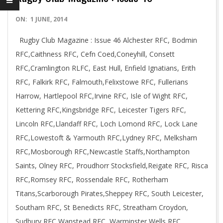
2014-
ON:
1 JUNE, 2014
06-
Rugby Club Magazine : Issue 46 Alchester RFC, Bodmin
01
RFC,Caithness RFC, Cefn Coed,Coneyhill, Consett
RFC,Cramlington RLFC, East Hull, Enfield Ignatians, Erith
RFC, Falkirk RFC, Falmouth,Felixstowe RFC, Fullerians
Harrow, Hartlepool RFC,Irvine RFC, Isle of Wight RFC,
Kettering RFC,Kingsbridge RFC, Leicester Tigers RFC,
Lincoln RFC,Llandaff RFC, Loch Lomond RFC, Lock Lane
RFC,Lowestoft & Yarmouth RFC,Lydney RFC, Melksham
RFC,Mosborough RFC,Newcastle Staffs,Northampton
Saints, Olney RFC, Proudhorr Stocksfield,Reigate RFC, Risca
RFC,Romsey RFC, Rossendale RFC, Rotherham
Titans,Scarborough Pirates,Sheppey RFC, South Leicester,
Southam RFC, St Benedicts RFC, Streatham Croydon,
Sudbury RFC,Wanstead RFC, Warminster Wells RFC,