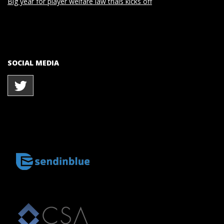
Big year for player welfare law trials kicks off
SOCIAL MEDIA