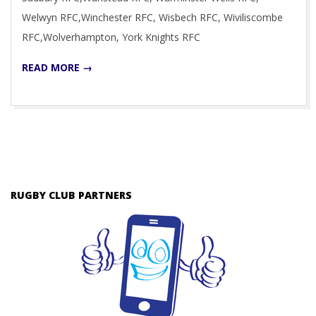
Welwyn RFC,Winchester RFC, Wisbech RFC, Wiviliscombe
RFC,Wolverhampton, York Knights RFC
READ MORE →
RUGBY CLUB PARTNERS