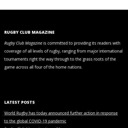
RUGBY CLUB MAGAZINE
Rugby Club Magazine
is committed to providing its readers with
coverage of all levels of rugby, ranging from major international
tournaments right the way through to the grass roots of the
game across all four of the home nations.
LATEST POSTS
World Rugby has today announced further action in response
to the global COVID-19 pandemic