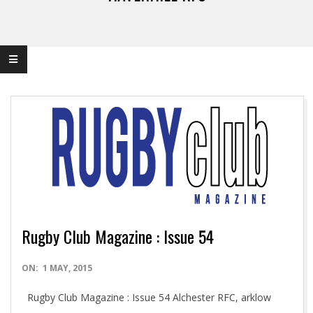
Rugby Club Magazine : Issue 54
2015-
ON:
1 MAY, 2015
05-
Rugby Club Magazine : Issue 54 Alchester RFC, arklow
01