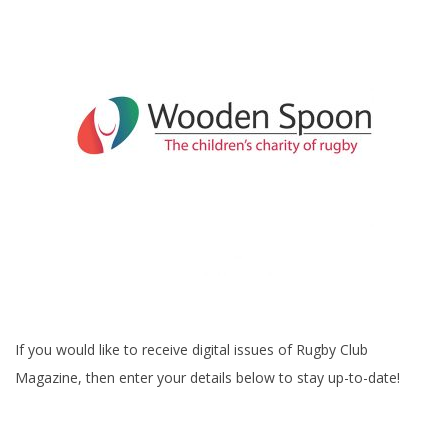
If you would like to receive digital issues of Rugby Club
Magazine, then enter your details below to stay up-to-date!