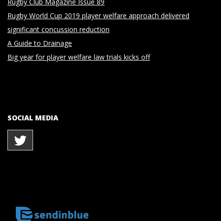
Rugby Club Magazine Issue 89
Rugby World Cup 2019 player welfare approach delivered
significant concussion reduction
A Guide to Drainage
Big year for player welfare law trials kicks off
SOCIAL MEDIA