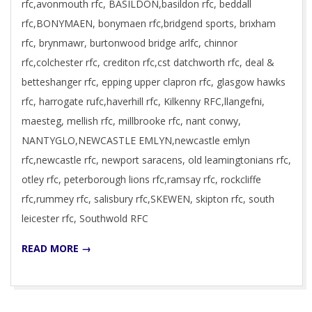
rfc,avonmouth rfc, BASILDON,basildon rfc, beddall
rfc,BONYMAEN, bonymaen rfc,bridgend sports, brixham
rfc, brynmawr, burtonwood bridge arlfc, chinnor
rfc,colchester rfc, crediton rfc,cst datchworth rfc, deal &
betteshanger rfc, epping upper clapron rfc, glasgow hawks
rfc, harrogate rufc,haverhill rfc, Kilkenny RFC,llangefni,
maesteg, mellish rfc, millbrooke rfc, nant conwy,
NANTYGLO,NEWCASTLE EMLYN,newcastle emlyn
rfc,newcastle rfc, newport saracens, old leamingtonians rfc,
otley rfc, peterborough lions rfc,ramsay rfc, rockcliffe
rfc,rummey rfc, salisbury rfc,SKEWEN, skipton rfc, south
leicester rfc, Southwold RFC
READ MORE →