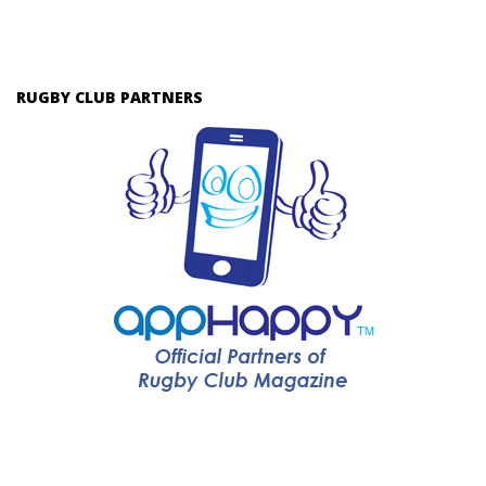
RUGBY CLUB PARTNERS