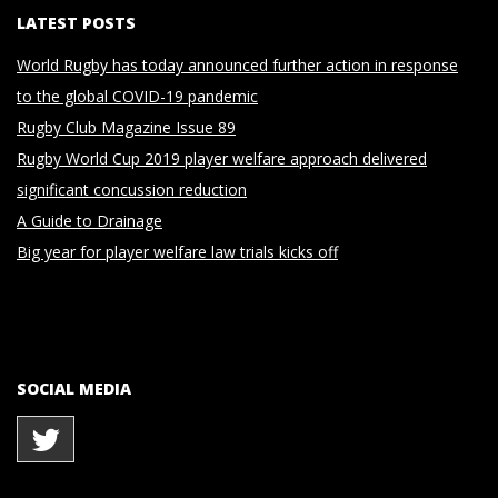
LATEST POSTS
World Rugby has today announced further action in response
to the global COVID-19 pandemic
Rugby Club Magazine Issue 89
Rugby World Cup 2019 player welfare approach delivered
significant concussion reduction
A Guide to Drainage
Big year for player welfare law trials kicks off
SOCIAL MEDIA