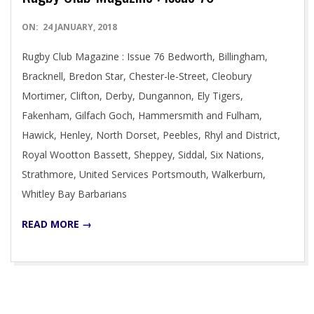
2018-
ON:
24 JANUARY, 2018
01-
Rugby Club Magazine : Issue 76 Bedworth, Billingham,
24
Bracknell, Bredon Star, Chester-le-Street, Cleobury
Mortimer, Clifton, Derby, Dungannon, Ely Tigers,
Fakenham, Gilfach Goch, Hammersmith and Fulham,
Hawick, Henley, North Dorset, Peebles, Rhyl and District,
Royal Wootton Bassett, Sheppey, Siddal, Six Nations,
Strathmore, United Services Portsmouth, Walkerburn,
Whitley Bay Barbarians
READ MORE →