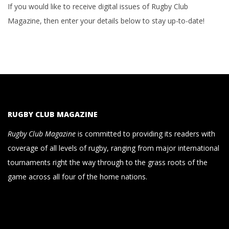
If you would like to receive digital issues of Rugby Club
Magazine, then enter your details below to stay up-to-date!
RUGBY CLUB MAGAZINE
Rugby Club Magazine
is committed to providing its readers with
coverage of all levels of rugby, ranging from major international
tournaments right the way through to the grass roots of the
game across all four of the home nations.