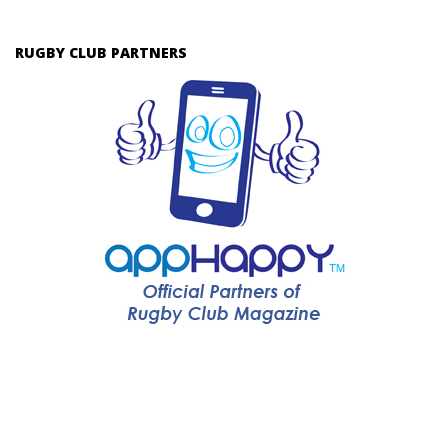
RUGBY CLUB PARTNERS