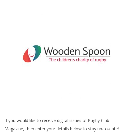
If you would like to receive digital issues of Rugby Club
Magazine, then enter your details below to stay up-to-date!