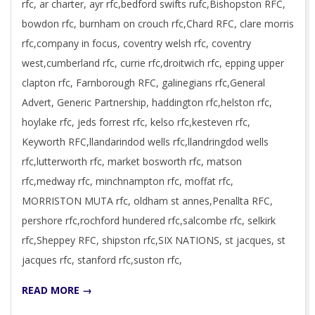
rfc, ar charter, ayr rfc,bedford swifts rufc,Bishopston RFC,
bowdon rfc, burnham on crouch rfc,Chard RFC, clare morris
rfc,company in focus, coventry welsh rfc, coventry
west,cumberland rfc, currie rfc,droitwich rfc, epping upper
clapton rfc, Farnborough RFC, galinegians rfc,General
Advert, Generic Partnership, haddington rfc,helston rfc,
hoylake rfc, jeds forrest rfc, kelso rfc,kesteven rfc,
Keyworth RFC,llandarindod wells rfc,llandringdod wells
rfc,lutterworth rfc, market bosworth rfc, matson
rfc,medway rfc, minchnampton rfc, moffat rfc,
MORRISTON MUTA rfc, oldham st annes,Penallta RFC,
pershore rfc,rochford hundered rfc,salcombe rfc, selkirk
rfc,Sheppey RFC, shipston rfc,SIX NATIONS, st jacques, st
jacques rfc, stanford rfc,suston rfc,
READ MORE →