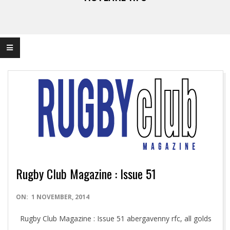
Rugby Club Magazine : Issue 51
2014-
ON:
1 NOVEMBER, 2014
11-
Rugby Club Magazine : Issue 51 abergavenny rfc, all golds
01