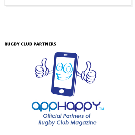
RUGBY CLUB PARTNERS