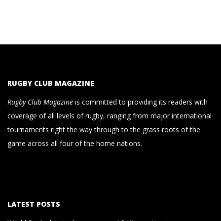
RUGBY CLUB MAGAZINE
Rugby Club Magazine
is committed to providing its readers with
coverage of all levels of rugby, ranging from major international
tournaments right the way through to the grass roots of the
game across all four of the home nations.
LATEST POSTS