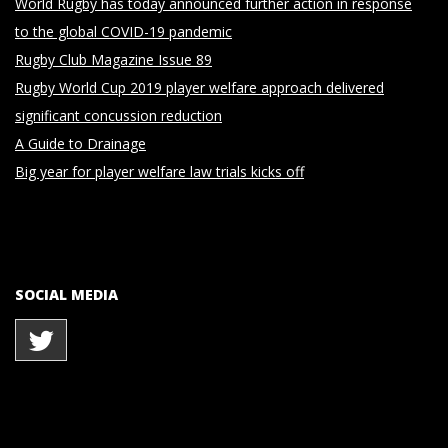
World Rugby has today announced further action in response
to the global COVID-19 pandemic
Rugby Club Magazine Issue 89
Rugby World Cup 2019 player welfare approach delivered
significant concussion reduction
A Guide to Drainage
Big year for player welfare law trials kicks off
SOCIAL MEDIA