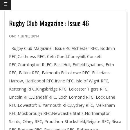
Rugby Club Magazine : Issue 46
2014-
ON:
1 JUNE, 2014
06-
Rugby Club Magazine : Issue 46 Alchester RFC, Bodmin
01
RFC,Caithness RFC, Cefn Coed,Coneyhill, Consett
RFC,Cramlington RLFC, East Hull, Enfield Ignatians, Erith
RFC, Falkirk RFC, Falmouth,Felixstowe RFC, Fullerians
Harrow, Hartlepool RFC,Irvine RFC, Isle of Wight RFC,
Kettering RFC,Kingsbridge RFC, Leicester Tigers RFC,
Lincoln RFC,Llandaff RFC, Loch Lomond RFC, Lock Lane
RFC,Lowestoft & Yarmouth RFC,Lydney RFC, Melksham
RFC,Mosborough RFC,Newcastle Staffs,Northampton
Saints, Olney RFC, Proudhorr Stocksfield,Reigate RFC, Risca
RFC,Romsey RFC, Rossendale RFC, Rotherham