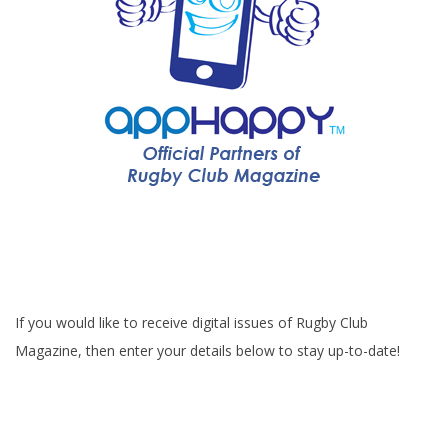
If you would like to receive digital issues of Rugby Club
Magazine, then enter your details below to stay up-to-date!