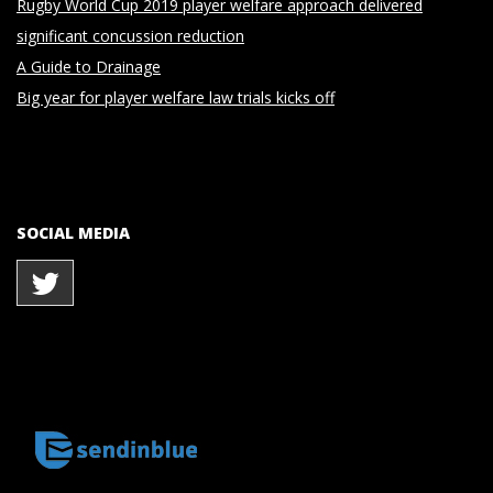
Rugby World Cup 2019 player welfare approach delivered
significant concussion reduction
A Guide to Drainage
Big year for player welfare law trials kicks off
SOCIAL MEDIA