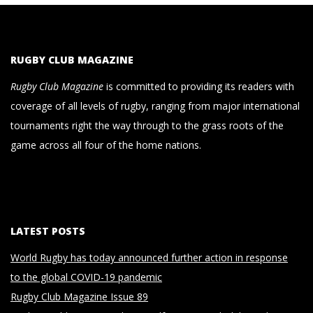
RUGBY CLUB MAGAZINE
Rugby Club Magazine
is committed to providing its readers with
coverage of all levels of rugby, ranging from major international
tournaments right the way through to the grass roots of the
game across all four of the home nations.
LATEST POSTS
World Rugby has today announced further action in response
to the global COVID-19 pandemic
Rugby Club Magazine Issue 89