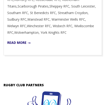
Titans,Scarborough Pirates,Sheppey RFC, South Leicester,
Southam RFC, St Benedicts RFC, Streatham Croydon,
Sudbury RFC,Wanstead RFC, Warminster Wells RFC,
Welwyn RFC,Winchester RFC, Wisbech RFC, Wiviliscombe
RFC,Wolverhampton, York Knights RFC
READ MORE →
RUGBY CLUB PARTNERS