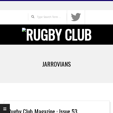
Skip
to
Search
content
Primary
Navigation
JARROVIANS
Menu
Rugby Club Magazine : Issue 53