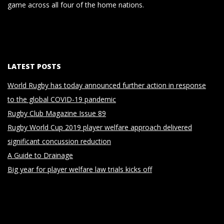
game across all four of the home nations.
LATEST POSTS
World Rugby has today announced further action in response
to the global COVID-19 pandemic
Rugby Club Magazine Issue 89
Rugby World Cup 2019 player welfare approach delivered
significant concussion reduction
A Guide to Drainage
Big year for player welfare law trials kicks off