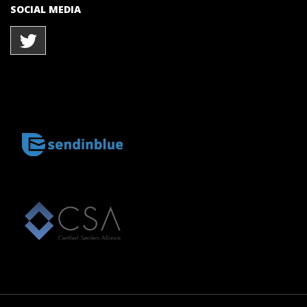
SOCIAL MEDIA