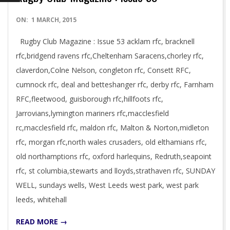
2015-
ON:
1 MARCH, 2015
03-
Rugby Club Magazine : Issue 53 acklam rfc, bracknell
01
rfc,bridgend ravens rfc,Cheltenham Saracens,chorley rfc,
claverdon,Colne Nelson, congleton rfc, Consett RFC,
cumnock rfc, deal and betteshanger rfc, derby rfc, Farnham
RFC,fleetwood, guisborough rfc,hillfoots rfc,
Jarrovians,lymington mariners rfc,macclesfield
rc,macclesfield rfc, maldon rfc, Malton & Norton,midleton
rfc, morgan rfc,north wales crusaders, old elthamians rfc,
old northamptions rfc, oxford harlequins, Redruth,seapoint
rfc, st columbia,stewarts and lloyds,strathaven rfc, SUNDAY
WELL, sundays wells, West Leeds west park, west park
leeds, whitehall
READ MORE →