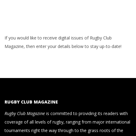
If you would like to receive digital issues of Rugby Club
Magazine, then enter your details below to stay up-to-date!
RUGBY CLUB MAGAZINE
Rugby Club Magazine
is committed to providing its readers with
coverage of all levels of rugby, ranging from major international
tournaments right the way through to the grass roots of the