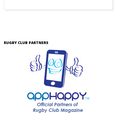
RUGBY CLUB PARTNERS