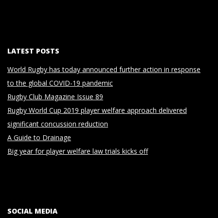
LATEST POSTS
World Rugby has today announced further action in response
to the global COVID-19 pandemic
Rugby Club Magazine Issue 89
Rugby World Cup 2019 player welfare approach delivered
significant concussion reduction
A Guide to Drainage
Big year for player welfare law trials kicks off
SOCIAL MEDIA