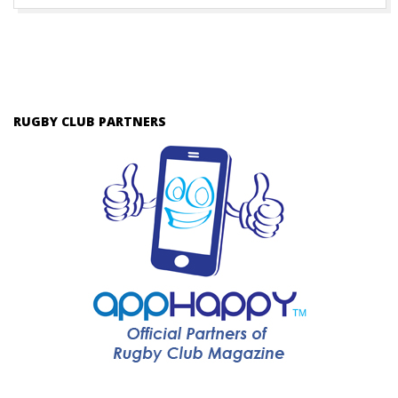
RUGBY CLUB PARTNERS