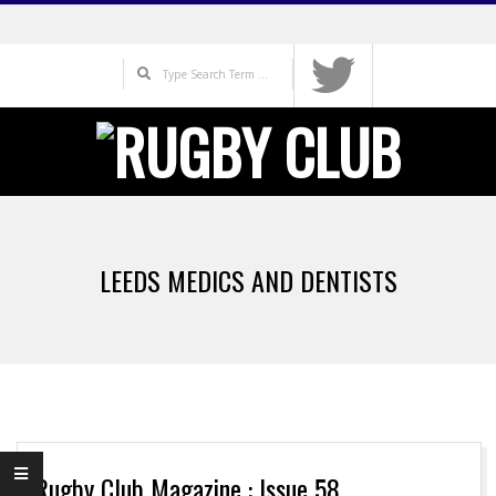
Skip
to
Search
content
Primary
Navigation
LEEDS MEDICS AND DENTISTS
Menu
Rugby Club Magazine : Issue 58