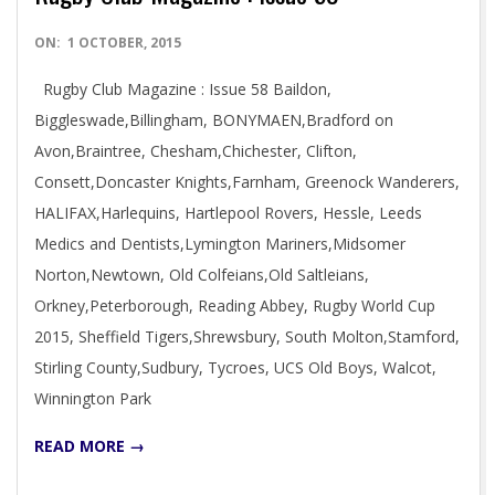
2015-
ON:
1 OCTOBER, 2015
10-
Rugby Club Magazine : Issue 58 Baildon,
01
Biggleswade,Billingham, BONYMAEN,Bradford on
Avon,Braintree, Chesham,Chichester, Clifton,
Consett,Doncaster Knights,Farnham, Greenock Wanderers,
HALIFAX,Harlequins, Hartlepool Rovers, Hessle, Leeds
Medics and Dentists,Lymington Mariners,Midsomer
Norton,Newtown, Old Colfeians,Old Saltleians,
Orkney,Peterborough, Reading Abbey, Rugby World Cup
2015, Sheffield Tigers,Shrewsbury, South Molton,Stamford,
Stirling County,Sudbury, Tycroes, UCS Old Boys, Walcot,
Winnington Park
READ MORE →