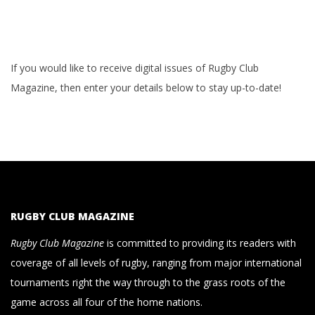
If you would like to receive digital issues of Rugby Club
Magazine, then enter your details below to stay up-to-date!
RUGBY CLUB MAGAZINE
Rugby Club Magazine
is committed to providing its readers with
coverage of all levels of rugby, ranging from major international
tournaments right the way through to the grass roots of the
game across all four of the home nations.