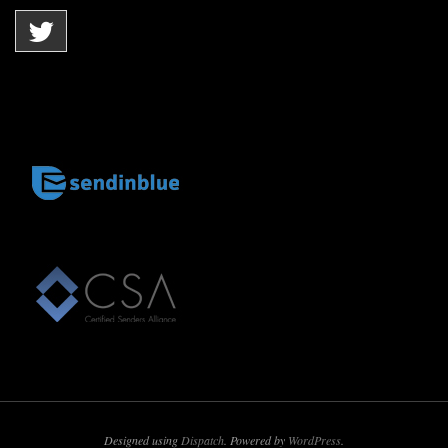
Designed using
Dispatch
. Powered by
WordPress
.