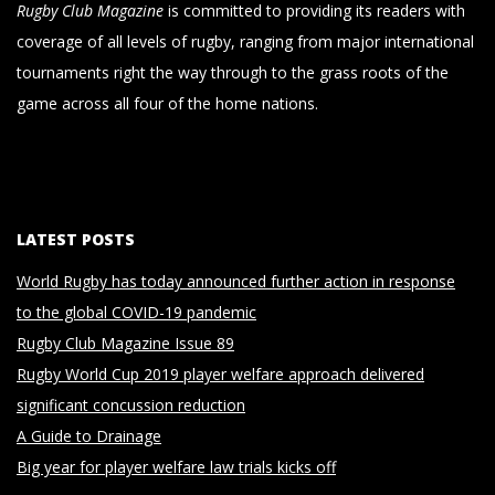
Rugby Club Magazine
is committed to providing its readers with
coverage of all levels of rugby, ranging from major international
tournaments right the way through to the grass roots of the
game across all four of the home nations.
LATEST POSTS
World Rugby has today announced further action in response
to the global COVID-19 pandemic
Rugby Club Magazine Issue 89
Rugby World Cup 2019 player welfare approach delivered
significant concussion reduction
A Guide to Drainage
Big year for player welfare law trials kicks off