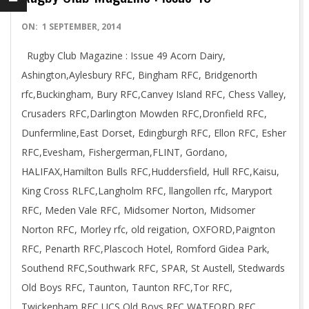
2014-
ON:
1 SEPTEMBER, 2014
09-
Rugby Club Magazine : Issue 49 Acorn Dairy,
01
Ashington,Aylesbury RFC, Bingham RFC, Bridgenorth
rfc,Buckingham, Bury RFC,Canvey Island RFC, Chess Valley,
Crusaders RFC,Darlington Mowden RFC,Dronfield RFC,
Dunfermline,East Dorset, Edingburgh RFC, Ellon RFC, Esher
RFC,Evesham, Fishergerman,FLINT, Gordano,
HALIFAX,Hamilton Bulls RFC,Huddersfield, Hull RFC,Kaisu,
King Cross RLFC,Langholm RFC, llangollen rfc, Maryport
RFC, Meden Vale RFC, Midsomer Norton, Midsomer
Norton RFC, Morley rfc, old reigation, OXFORD,Paignton
RFC, Penarth RFC,Plascoch Hotel, Romford Gidea Park,
Southend RFC,Southwark RFC, SPAR, St Austell, Stedwards
Old Boys RFC, Taunton, Taunton RFC,Tor RFC,
Twickenham RFC,UCS Old Boys RFC,WATFORD RFC,