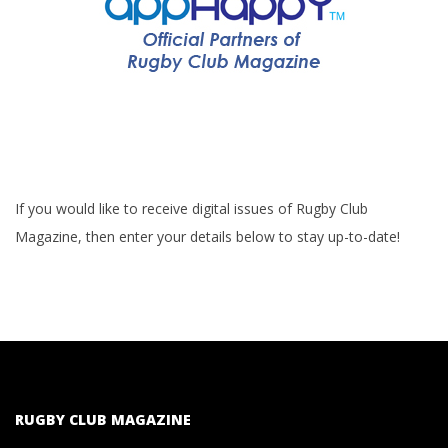
If you would like to receive digital issues of Rugby Club
Magazine, then enter your details below to stay up-to-date!
RUGBY CLUB MAGAZINE