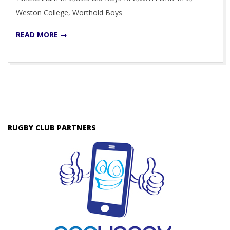
Weston College, Worthold Boys
READ MORE →
RUGBY CLUB PARTNERS