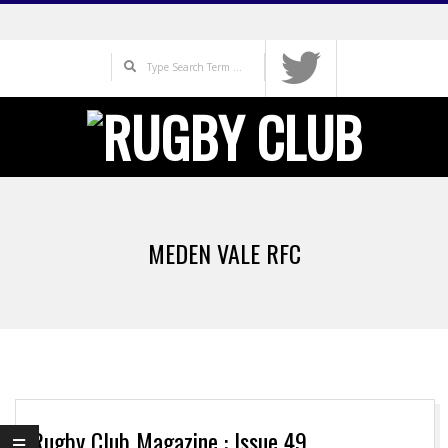
Skip
to
Search
content
Primary
Navigation
MEDEN VALE RFC
Menu
Rugby Club Magazine : Issue 49