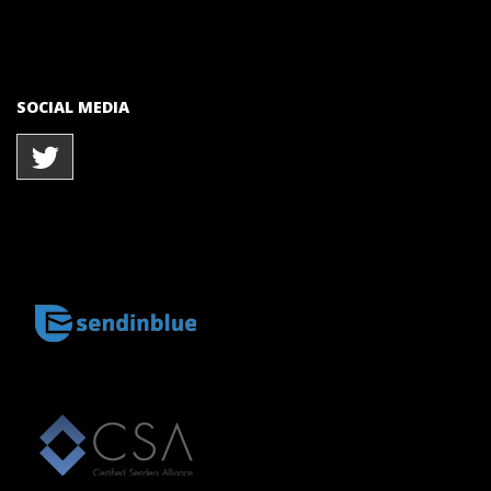
SOCIAL MEDIA