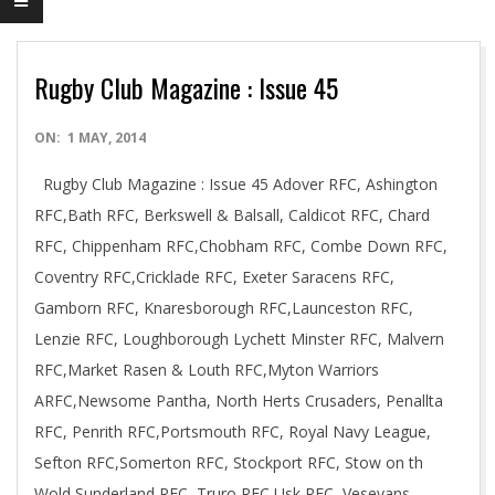
Rugby Club Magazine : Issue 45
2014-
ON:
1 MAY, 2014
05-
Rugby Club Magazine : Issue 45 Adover RFC, Ashington
01
RFC,Bath RFC, Berkswell & Balsall, Caldicot RFC, Chard
RFC, Chippenham RFC,Chobham RFC, Combe Down RFC,
Coventry RFC,Cricklade RFC, Exeter Saracens RFC,
Gamborn RFC, Knaresborough RFC,Launceston RFC,
Lenzie RFC, Loughborough Lychett Minster RFC, Malvern
RFC,Market Rasen & Louth RFC,Myton Warriors
ARFC,Newsome Pantha, North Herts Crusaders, Penallta
RFC, Penrith RFC,Portsmouth RFC, Royal Navy League,
Sefton RFC,Somerton RFC, Stockport RFC, Stow on th
Wold,Sunderland RFC, Truro RFC,Usk RFC, Veseyans