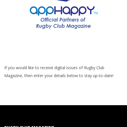
If you would like to receive digital issues of Rugby Club
Magazine, then enter your details below to stay up-to-date!