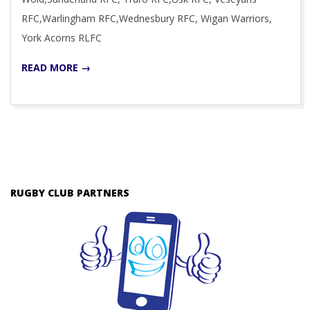
RFC,Warlingham RFC,Wednesbury RFC, Wigan Warriors,
York Acorns RLFC
READ MORE →
RUGBY CLUB PARTNERS