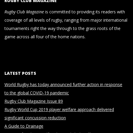
RUGBY CLUB MAGAZINE
Rugby Club Magazine
is committed to providing its readers with
coverage of all levels of rugby, ranging from major international
tournaments right the way through to the grass roots of the
game across all four of the home nations.
LATEST POSTS
World Rugby has today announced further action in response
to the global COVID-19 pandemic
Rugby Club Magazine Issue 89
Rugby World Cup 2019 player welfare approach delivered
significant concussion reduction
A Guide to Drainage