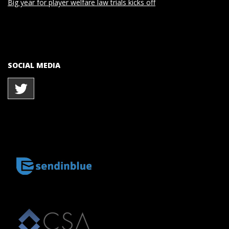
Big year for player welfare law trials kicks off
SOCIAL MEDIA