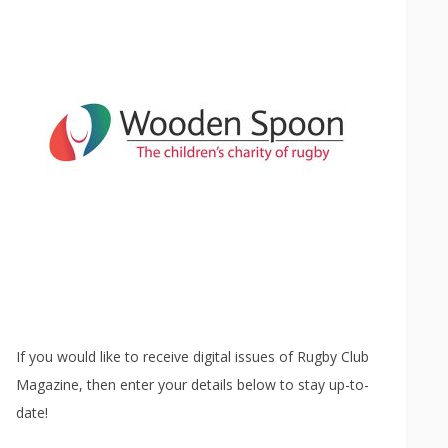
If you would like to receive digital issues of Rugby Club
Magazine, then enter your details below to stay up-to-
date!