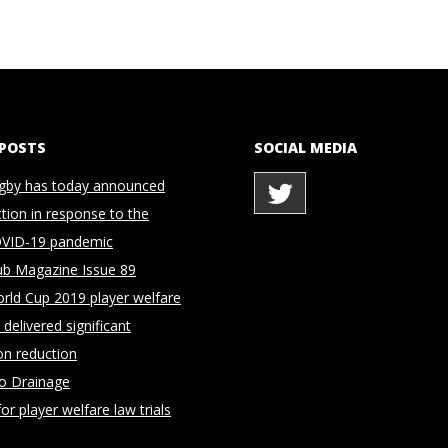
 POSTS
SOCIAL MEDIA
gby has today announced
ction in response to the
OVID-19 pandemic
ub Magazine Issue 89
rld Cup 2019 player welfare
delivered significant
on reduction
to Drainage
for player welfare law trials