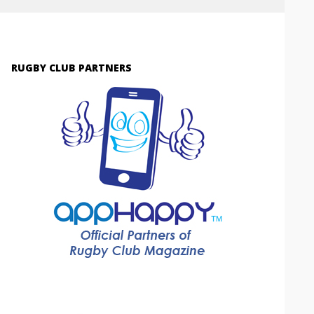
RUGBY CLUB PARTNERS