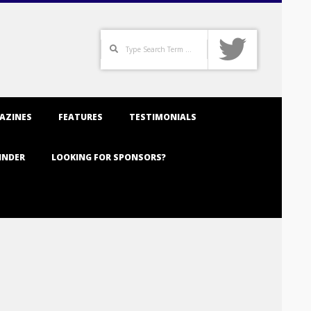
Search
AZINES
FEATURES
TESTIMONIALS
INDER
LOOKING FOR SPONSORS?