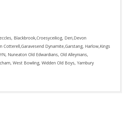
eccles, Blackbrook,Croesyceiliog, Deri,Devon
n Cotterell,Garavesend Dynamite,Garstang, Harlow,Kings
, Nuneaton Old Edwardians, Old Alleynians,
tcham, West Bowling, Widden Old Boys, Yarnbury