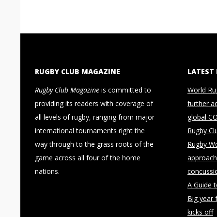
RUGBY CLUB MAGAZINE
LATEST
Rugby Club Magazine
is committed to
World Ru
providing its readers with coverage of
further a
all levels of rugby, ranging from major
global C
international tournaments right the
Rugby Cl
way through to the grass roots of the
Rugby Wo
game across all four of the home
approach 
nations.
concussi
A Guide 
Big year 
kicks off