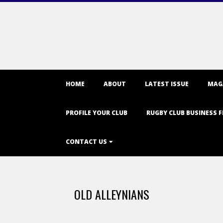
Primary
HOME
ABOUT
LATEST ISSUE
MAG
Navigation
Menu
PROFILE YOUR CLUB
RUGBY CLUB BUSINESS F
CONTACT US
OLD ALLEYNIANS