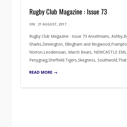
Rugby Club Magazine : Issue 73
2017-
ON:
21 AUGUST, 2017
08-
Rugby Club Magazine : Issue 73 Anselmians, Ashby,B
21
Sharks,Dinnington, Ellingham and Ringwood,Frampto
Norton,Leodiensian, March Bears, NEWCASTLE EMLYN
Penygraig,Sheffield Tigers,Skegness, Southwold,Tha
READ MORE →