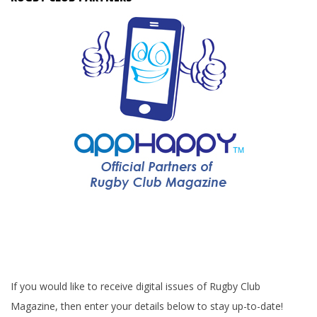
If you would like to receive digital issues of Rugby Club
Magazine, then enter your details below to stay up-to-date!