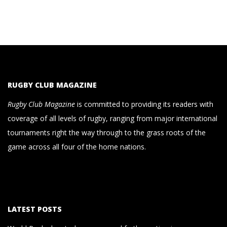
RUGBY CLUB MAGAZINE
Rugby Club Magazine
is committed to providing its readers with
coverage of all levels of rugby, ranging from major international
tournaments right the way through to the grass roots of the
game across all four of the home nations.
LATEST POSTS