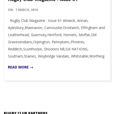
2016-
ON:
1 MARCH, 2016
03-
Rugby Club Magazine : Issue 61 Alnwick, Annan,
01
Aylesbury,Blaenavon, Carnoustie,Droitwich, Effingham and
Leatherhead, Guernsey,Hertford, Hornets, Moffat,Old
Gravesendians,Orpington, Pennybanc,Phoenix,
Redditch,Scunthorpe, Shooters hill,SIX NATIONS,
Southam,Staines, Weybridge Vandals, Whitstable,Worthing
READ MORE →
RUGBY CLUB PARTNERS