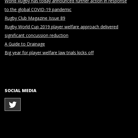
World Rugby has today announced further action in response
to the global COVID-19 pandemic
Rugby Club Magazine Issue 89
Rugby World Cup 2019 player welfare approach delivered
significant concussion reduction
A Guide to Drainage
Big year for player welfare law trials kicks off
SOCIAL MEDIA