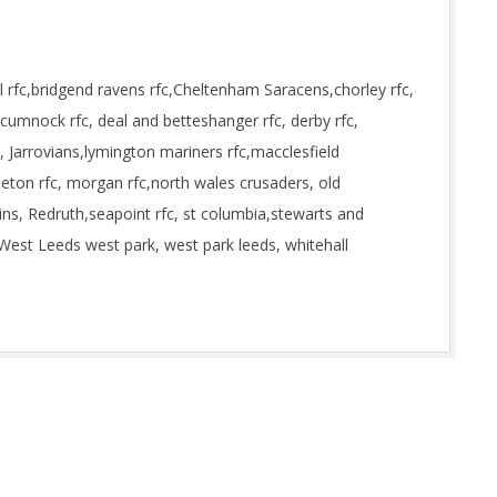
 rfc,bridgend ravens rfc,Cheltenham Saracens,chorley rfc,
cumnock rfc, deal and betteshanger rfc, derby rfc,
, Jarrovians,lymington mariners rfc,macclesfield
leton rfc, morgan rfc,north wales crusaders, old
ins, Redruth,seapoint rfc, st columbia,stewarts and
West Leeds west park, west park leeds, whitehall