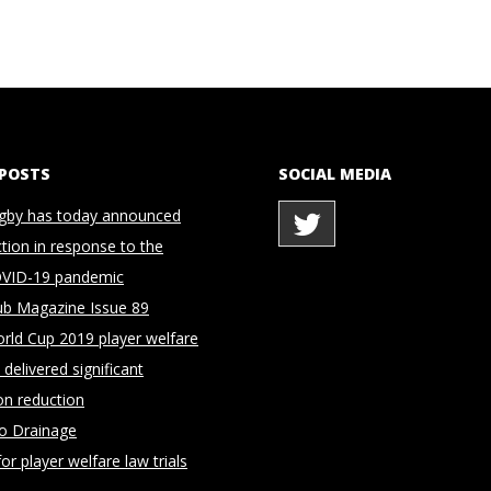
 POSTS
SOCIAL MEDIA
gby has today announced
ction in response to the
OVID-19 pandemic
ub Magazine Issue 89
rld Cup 2019 player welfare
delivered significant
on reduction
to Drainage
for player welfare law trials