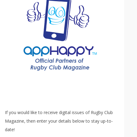
If you would like to receive digital issues of Rugby Club
Magazine, then enter your details below to stay up-to-
date!