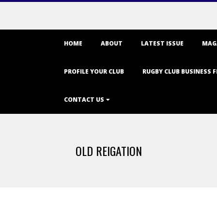
Primary
HOME
ABOUT
LATEST ISSUE
MAG
Navigation
Menu
PROFILE YOUR CLUB
RUGBY CLUB BUSINESS F
CONTACT US
OLD REIGATION