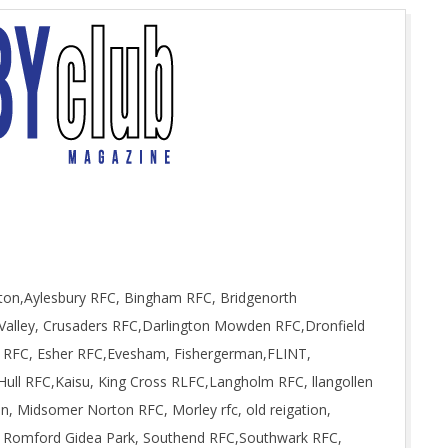
gton,Aylesbury RFC, Bingham RFC, Bridgenorth
Valley, Crusaders RFC,Darlington Mowden RFC,Dronfield
on RFC, Esher RFC,Evesham, Fishergerman,FLINT,
Hull RFC,Kaisu, King Cross RLFC,Langholm RFC, llangollen
, Midsomer Norton RFC, Morley rfc, old reigation,
 Romford Gidea Park, Southend RFC,Southwark RFC,