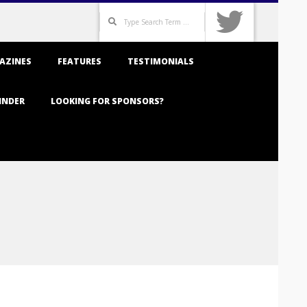
Search
AZINES
FEATURES
TESTIMONIALS
INDER
LOOKING FOR SPONSORS?