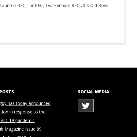
n, Taunton RFC,Tor RFC, Twickenham RFC,UCS Old Boys
 POSTS
SOCIAL MEDIA
gby has today announced
ction in response to the
OVID-19 pandemic
ub Magazine Issue 89