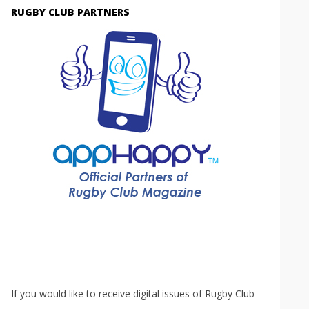
RUGBY CLUB PARTNERS
If you would like to receive digital issues of Rugby Club