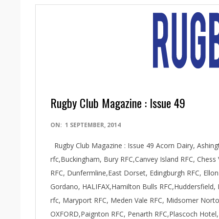
Rugby Club Magazine : Issue 49
2014-
ON:
1 SEPTEMBER, 2014
09-
Rugby Club Magazine : Issue 49 Acorn Dairy, Ashin
01
rfc,Buckingham, Bury RFC,Canvey Island RFC, Chess 
RFC, Dunfermline,East Dorset, Edingburgh RFC, Ell
Gordano, HALIFAX,Hamilton Bulls RFC,Huddersfield, 
rfc, Maryport RFC, Meden Vale RFC, Midsomer Norton
OXFORD,Paignton RFC, Penarth RFC,Plascoch Hotel,