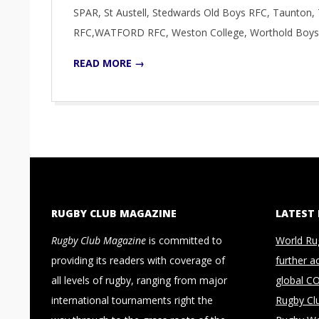
SPAR, St Austell, Stedwards Old Boys RFC, Taunto
RFC,WATFORD RFC, Weston College, Worthold Boys
READ MORE →
RUGBY CLUB MAGAZINE
LATEST
Rugby Club Magazine
is committed to
World Ru
providing its readers with coverage of
further a
all levels of rugby, ranging from major
global C
international tournaments right the
Rugby Cl