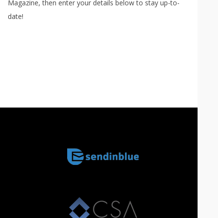
Magazine, then enter your details below to stay up-to-
date!