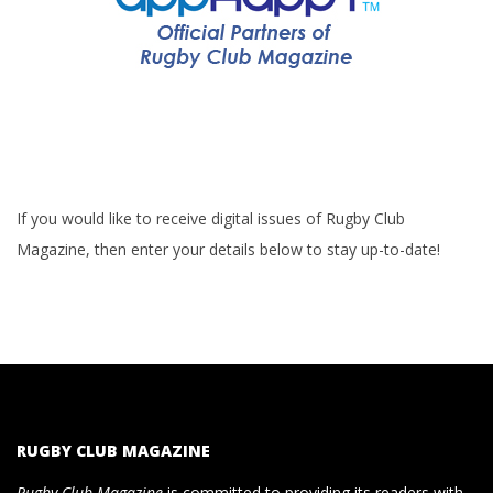
If you would like to receive digital issues of Rugby Club
Magazine, then enter your details below to stay up-to-date!
RUGBY CLUB MAGAZINE
Rugby Club Magazine
is committed to providing its readers with