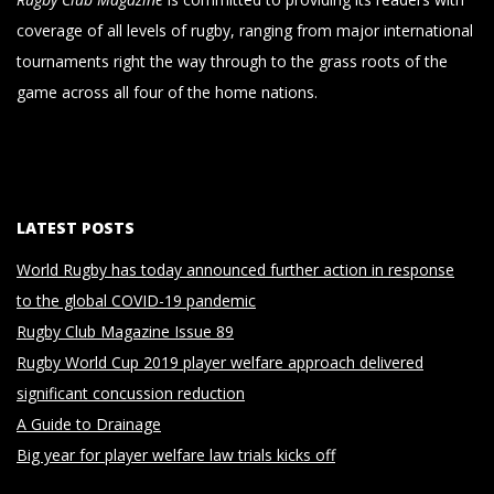
coverage of all levels of rugby, ranging from major international
tournaments right the way through to the grass roots of the
game across all four of the home nations.
LATEST POSTS
World Rugby has today announced further action in response
to the global COVID-19 pandemic
Rugby Club Magazine Issue 89
Rugby World Cup 2019 player welfare approach delivered
significant concussion reduction
A Guide to Drainage
Big year for player welfare law trials kicks off