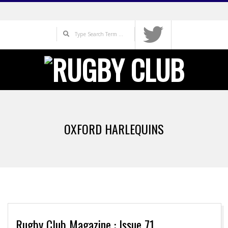
Skip
to
Search
content
Primary
Navigation
OXFORD HARLEQUINS
Menu
Rugby Club Magazine : Issue 71