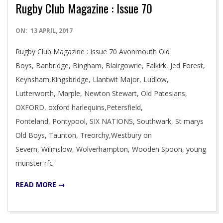
Rugby Club Magazine : Issue 70
2017-
ON:
13 APRIL, 2017
04-
Rugby Club Magazine : Issue 70 Avonmouth Old
13
Boys, Banbridge, Bingham, Blairgowrie, Falkirk, Jed Forest,
Keynsham,Kingsbridge, Llantwit Major, Ludlow,
Lutterworth, Marple, Newton Stewart, Old Patesians,
OXFORD, oxford harlequins,Petersfield,
Ponteland, Pontypool, SIX NATIONS, Southwark, St marys
Old Boys, Taunton, Treorchy,Westbury on
Severn, Wilmslow, Wolverhampton, Wooden Spoon, young
munster rfc
READ MORE →