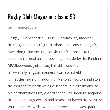
Rugby Club Magazine : Issue 53
2015-
ON:
1 MARCH, 2015
03-
Rugby Club Magazine : Issue 53 acklam rfc, bracknell
01
rfc,bridgend ravens rfc,Cheltenham Saracens,chorley rfc,
claverdon,Colne Nelson, congleton rfc, Consett RFC,
cumnock rfc, deal and betteshanger rfc, derby rfc, Farnham
RFC,fleetwood, guisborough rfc,hillfoots rfc,
Jarrovians,lymington mariners rfc,macclesfield
rc,macclesfield rfc, maldon rfc, Malton & Norton,midleton
rfc, morgan rfc,north wales crusaders, old elthamians rfc,
old northamptions rfc, oxford harlequins, Redruth,seapoint
rfc, st columbia,stewarts and lloyds,strathaven rfc, SUNDAY
WELL, sundays wells, West Leeds west park, west park