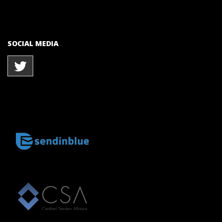
SOCIAL MEDIA