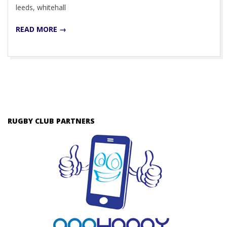
leeds, whitehall
READ MORE →
RUGBY CLUB PARTNERS