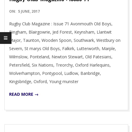
2017-
ON:
5 JUNE, 2017
06-
Rugby Club Magazine : Issue 71 Avonmouth Old Boys,
05
Bingham, Blairgowrie, Jed Forest, Keynsham, Llantwit
Major, Taunton, Wooden Spoon, Southwark, Westbury on
Severn, St marys Old Boys, Falkirk, Lutterworth, Marple,
Wilmslow, Ponteland, Newton Stewart, Old Patesians,
Petersfield, Six Nations, Treorchy, Oxford Harlequins,
Wolverhampton, Pontypool, Ludlow, Banbridge,
Kingsbridge, Oxford, Young munster
READ MORE →