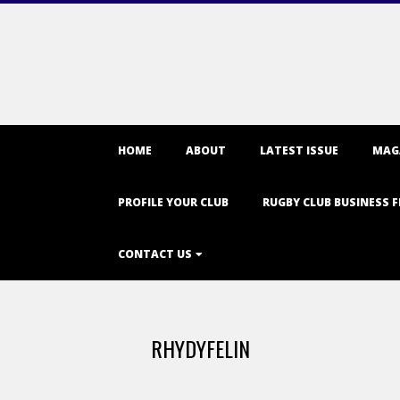
Primary
HOME
ABOUT
LATEST ISSUE
MAG
Navigation
Menu
PROFILE YOUR CLUB
RUGBY CLUB BUSINESS F
CONTACT US
RHYDYFELIN