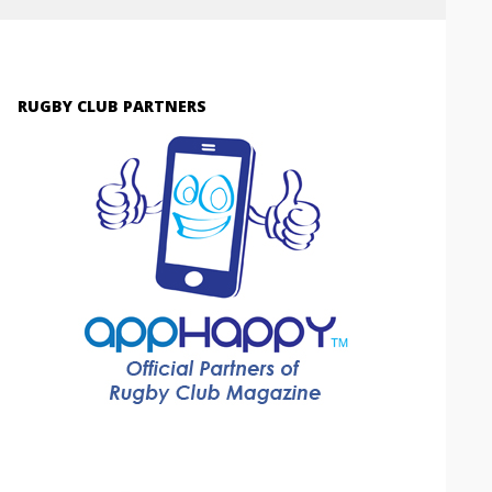
RUGBY CLUB PARTNERS