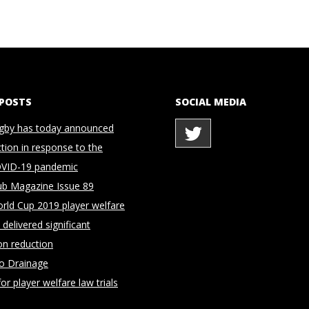
 POSTS
SOCIAL MEDIA
gby has today announced
ction in response to the
OVID-19 pandemic
ub Magazine Issue 89
rld Cup 2019 player welfare
delivered significant
on reduction
to Drainage
for player welfare law trials