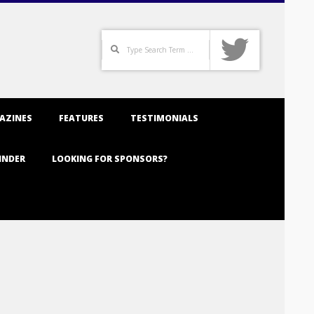
Search
AZINES
FEATURES
TESTIMONIALS
INDER
LOOKING FOR SPONSORS?