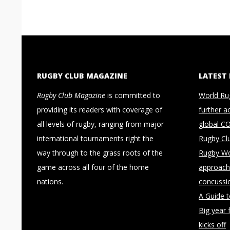
RUGBY CLUB MAGAZINE
LATEST
Rugby Club Magazine
is committed to
World Ru
providing its readers with coverage of
further a
all levels of rugby, ranging from major
global C
international tournaments right the
Rugby Cl
way through to the grass roots of the
Rugby Wo
game across all four of the home
approach 
nations.
concussi
A Guide 
Big year 
kicks off