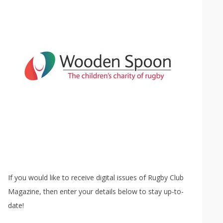
If you would like to receive digital issues of Rugby Club
Magazine, then enter your details below to stay up-to-
date!