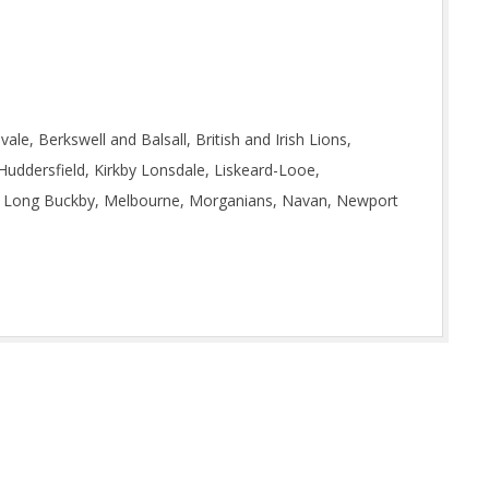
e, Berkswell and Balsall, British and Irish Lions,
 Huddersfield, Kirkby Lonsdale, Liskeard-Looe,
e, Long Buckby, Melbourne, Morganians, Navan, Newport