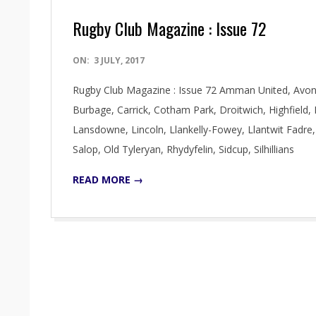
Rugby Club Magazine : Issue 72
2017-
ON:
3 JULY, 2017
07-
Rugby Club Magazine : Issue 72 Amman United, Avonval
03
Burbage, Carrick, Cotham Park, Droitwich, Highfield,
Lansdowne, Lincoln, Llankelly-Fowey, Llantwit Fadr
Salop, Old Tyleryan, Rhydyfelin, Sidcup, Silhillians
READ MORE →