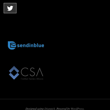
Designed using
Dispatch
. Powered by
WordPress
.