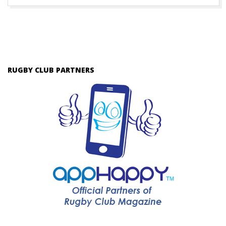
RUGBY CLUB PARTNERS