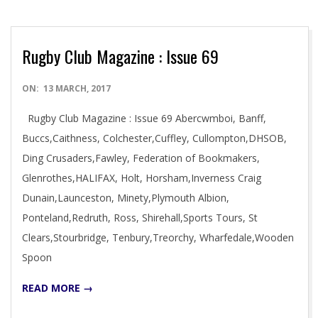
Rugby Club Magazine : Issue 69
2017-
ON:
13 MARCH, 2017
03-
Rugby Club Magazine : Issue 69 Abercwmboi, Banff,
13
Buccs,Caithness, Colchester,Cuffley, Cullompton,DHSOB,
Ding Crusaders,Fawley, Federation of Bookmakers,
Glenrothes,HALIFAX, Holt, Horsham,Inverness Craig
Dunain,Launceston, Minety,Plymouth Albion,
Ponteland,Redruth, Ross, Shirehall,Sports Tours, St
Clears,Stourbridge, Tenbury,Treorchy, Wharfedale,Wooden
Spoon
READ MORE →