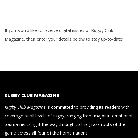
If you would like to receive digital issues of Rugby Club
Magazine, then enter your details below to stay up-to-date!
RUGBY CLUB MAGAZINE
Rugby Club Magazine
is committed to providing its readers with
coverage of all levels of rugby, ranging from major international
tournaments right the way through to the grass roots of the
game across all four of the home nations.