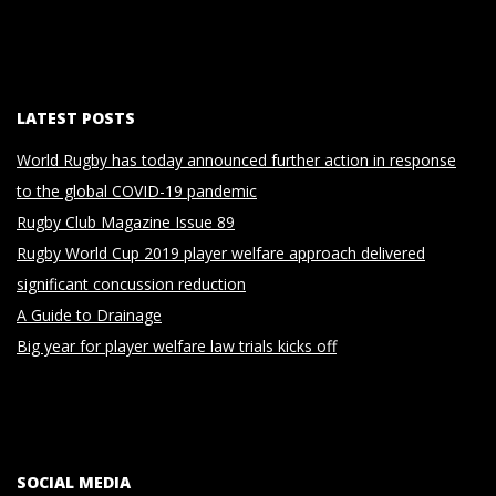
LATEST POSTS
World Rugby has today announced further action in response
to the global COVID-19 pandemic
Rugby Club Magazine Issue 89
Rugby World Cup 2019 player welfare approach delivered
significant concussion reduction
A Guide to Drainage
Big year for player welfare law trials kicks off
SOCIAL MEDIA