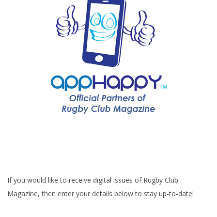
If you would like to receive digital issues of Rugby Club
Magazine, then enter your details below to stay up-to-date!