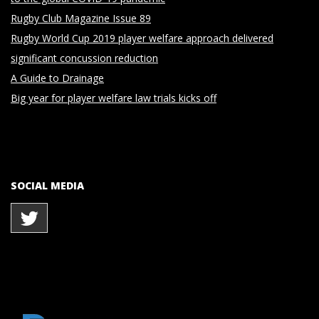
Rugby Club Magazine Issue 89
Rugby World Cup 2019 player welfare approach delivered
significant concussion reduction
A Guide to Drainage
Big year for player welfare law trials kicks off
SOCIAL MEDIA