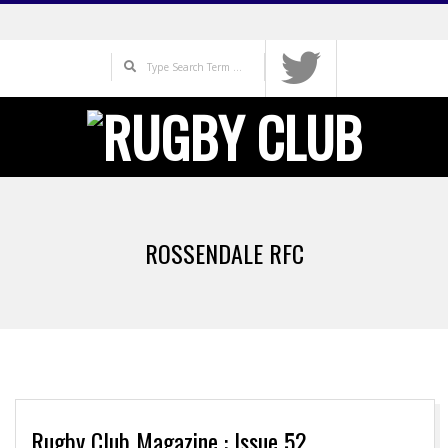
Skip
to
Search
content
Primary
Navigation
ROSSENDALE RFC
Menu
Rugby Club Magazine : Issue 52