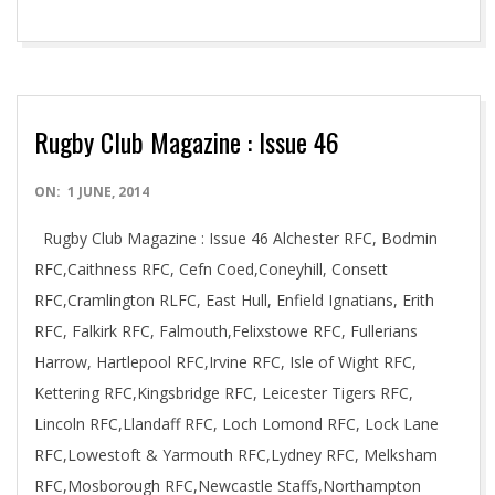
Rugby Club Magazine : Issue 46
2014-
ON:
1 JUNE, 2014
06-
Rugby Club Magazine : Issue 46 Alchester RFC, Bodmin
01
RFC,Caithness RFC, Cefn Coed,Coneyhill, Consett
RFC,Cramlington RLFC, East Hull, Enfield Ignatians, Erith
RFC, Falkirk RFC, Falmouth,Felixstowe RFC, Fullerians
Harrow, Hartlepool RFC,Irvine RFC, Isle of Wight RFC,
Kettering RFC,Kingsbridge RFC, Leicester Tigers RFC,
Lincoln RFC,Llandaff RFC, Loch Lomond RFC, Lock Lane
RFC,Lowestoft & Yarmouth RFC,Lydney RFC, Melksham
RFC,Mosborough RFC,Newcastle Staffs,Northampton