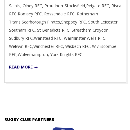
Saints, Olney RFC, Proudhorr Stocksfield,Reigate RFC, Risca
RFC,Romsey RFC, Rossendale RFC, Rotherham
Titans,Scarborough Pirates,Sheppey RFC, South Leicester,
Southam RFC, St Benedicts RFC, Streatham Croydon,
Sudbury RFC,Wanstead RFC, Warminster Wells RFC,
Welwyn RFC,Winchester RFC, Wisbech RFC, Wiviliscombe
RFC,Wolverhampton, York Knights RFC
READ MORE →
RUGBY CLUB PARTNERS