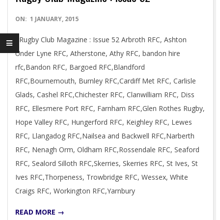
2015-
ON:
1 JANUARY, 2015
01-
Rugby Club Magazine : Issue 52 Arbroth RFC, Ashton
01
Under Lyne RFC, Atherstone, Athy RFC, bandon hire
rfc,Bandon RFC, Bargoed RFC,Blandford
RFC,Bournemouth, Burnley RFC,Cardiff Met RFC, Carlisle
Glads, Cashel RFC,Chichester RFC, Clanwilliam RFC, Diss
RFC, Ellesmere Port RFC, Farnham RFC,Glen Rothes Rugby,
Hope Valley RFC, Hungerford RFC, Keighley RFC, Lewes
RFC, Llangadog RFC,Nailsea and Backwell RFC,Narberth
RFC, Nenagh Orm, Oldham RFC,Rossendale RFC, Seaford
RFC, Sealord Silloth RFC,Skerries, Skerries RFC, St Ives, St
Ives RFC,Thorpeness, Trowbridge RFC, Wessex, White
Craigs RFC, Workington RFC,Yarnbury
READ MORE →