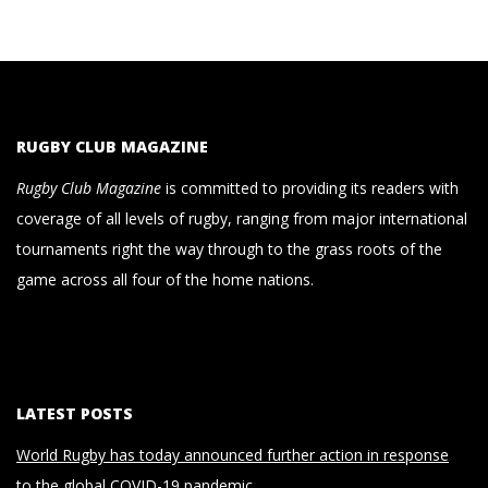
RUGBY CLUB MAGAZINE
Rugby Club Magazine
is committed to providing its readers with
coverage of all levels of rugby, ranging from major international
tournaments right the way through to the grass roots of the
game across all four of the home nations.
LATEST POSTS
World Rugby has today announced further action in response
to the global COVID-19 pandemic