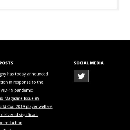
 POSTS
SOCIAL MEDIA
gby has today announced
ction in response to the
OVID-19 pandemic
ub Magazine Issue 89
rld Cup 2019 player welfare
delivered significant
on reduction