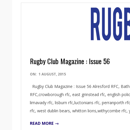
Rugby Club Magazine : Issue 56
2015-
ON:
1 AUGUST, 2015
08-
Rugby Club Magazine : Issue 56 Alresford RFC, Bat
01
RFC,crowborough rfc, east grinstead rfc, english police 
limavady rfc, lisburn rfc,luctonians rfc, perranporth r
rfc, west dublin bears, whitton lions,withycombe rfc,
READ MORE →