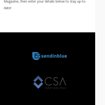
Magazine, then enter your details below to stay up-to-
date!