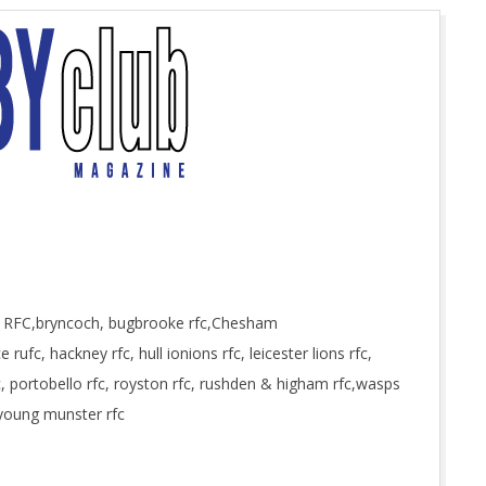
h RFC,bryncoch, bugbrooke rfc,Chesham
rufc, hackney rfc, hull ionions rfc, leicester lions rfc,
fc, portobello rfc, royston rfc, rushden & higham rfc,wasps
 young munster rfc