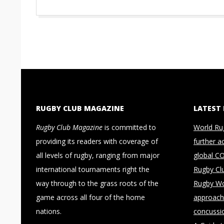
RUGBY CLUB MAGAZINE
LATEST
Rugby Club Magazine
is committed to
World Ru
providing its readers with coverage of
further a
all levels of rugby, ranging from major
global C
international tournaments right the
Rugby Cl
way through to the grass roots of the
Rugby Wo
game across all four of the home
approach 
nations.
concussi