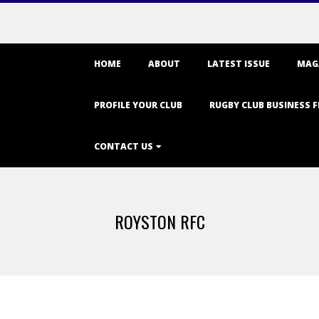
Primary
HOME
ABOUT
LATEST ISSUE
MAG
Navigation
Menu
PROFILE YOUR CLUB
RUGBY CLUB BUSINESS F
CONTACT US
ROYSTON RFC