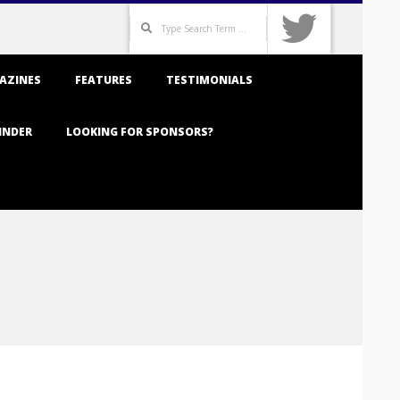
Search
AZINES
FEATURES
TESTIMONIALS
INDER
LOOKING FOR SPONSORS?