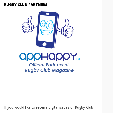
RUGBY CLUB PARTNERS
If you would like to receive digital issues of Rugby Club