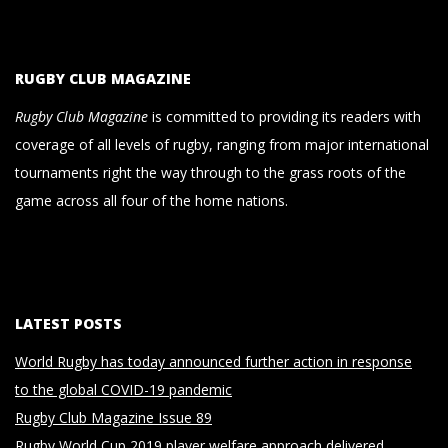
RUGBY CLUB MAGAZINE
Rugby Club Magazine
is committed to providing its readers with
coverage of all levels of rugby, ranging from major international
tournaments right the way through to the grass roots of the
game across all four of the home nations.
LATEST POSTS
World Rugby has today announced further action in response
to the global COVID-19 pandemic
Rugby Club Magazine Issue 89
Rugby World Cup 2019 player welfare approach delivered