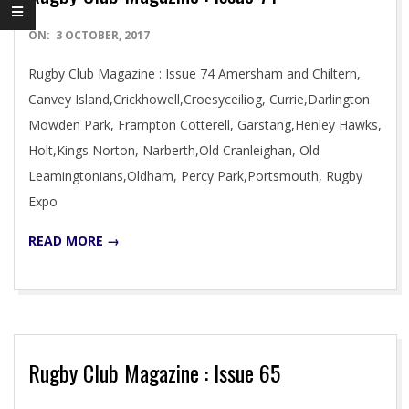
2017-
ON:
3 OCTOBER, 2017
10-
Rugby Club Magazine : Issue 74 Amersham and Chiltern,
03
Canvey Island,Crickhowell,Croesyceiliog, Currie,Darlington
Mowden Park, Frampton Cotterell, Garstang,Henley Hawks,
Holt,Kings Norton, Narberth,Old Cranleighan, Old
Leamingtonians,Oldham, Percy Park,Portsmouth, Rugby
Expo
READ MORE →
Rugby Club Magazine : Issue 65