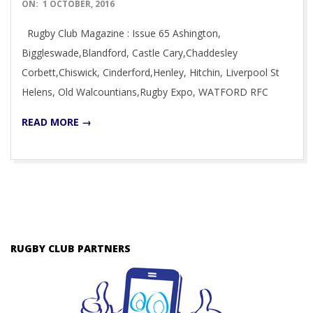
2016-
ON:
1 OCTOBER, 2016
10-
Rugby Club Magazine : Issue 65 Ashington,
01
Biggleswade,Blandford, Castle Cary,Chaddesley
Corbett,Chiswick, Cinderford,Henley, Hitchin, Liverpool St
Helens, Old Walcountians,Rugby Expo, WATFORD RFC
READ MORE →
RUGBY CLUB PARTNERS