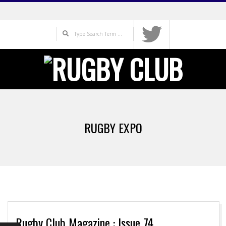
Skip
to
Search
content
Primary
Navigation
RUGBY EXPO
Menu
Rugby Club Magazine : Issue 74