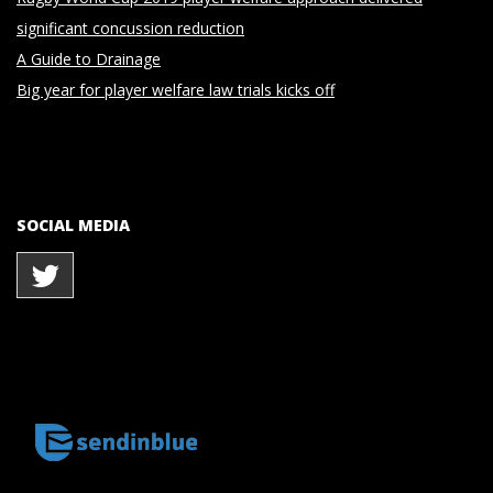
significant concussion reduction
A Guide to Drainage
Big year for player welfare law trials kicks off
SOCIAL MEDIA