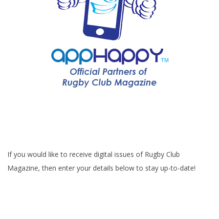
If you would like to receive digital issues of Rugby Club
Magazine, then enter your details below to stay up-to-date!