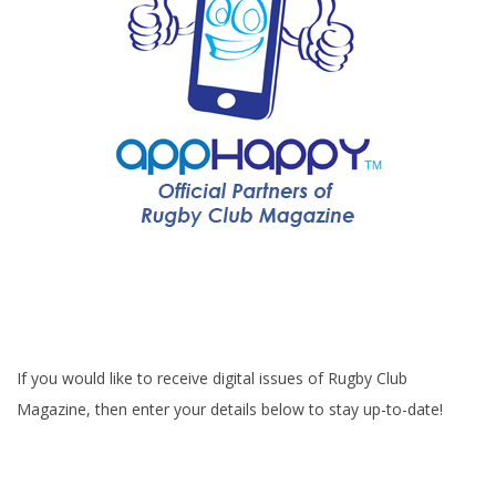
If you would like to receive digital issues of Rugby Club
Magazine, then enter your details below to stay up-to-date!