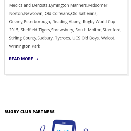
Medics and Dentists,Lymington Mariners,Midsomer
Norton,Newtown, Old Colfeians,Old Saltleians,
Orkney,Peterborough, Reading Abbey, Rugby World Cup
2015, Sheffield Tigers,Shrewsbury, South Molton,Stamford,
Stirling County,Sudbury, Tycroes, UCS Old Boys, Walcot,
Winnington Park
READ MORE →
RUGBY CLUB PARTNERS