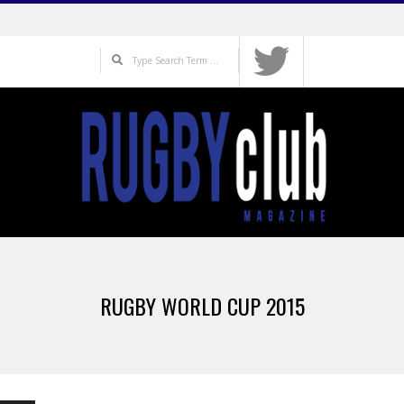
Skip
to
Search
content
Primary
Navigation
RUGBY WORLD CUP 2015
Menu