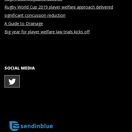
Rugby World Cup 2019 player welfare approach delivered
significant concussion reduction
A Guide to Drainage
Big year for player welfare law trials kicks off
SOCIAL MEDIA