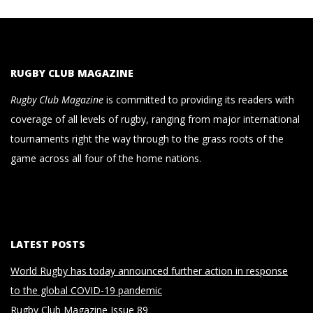
RUGBY CLUB MAGAZINE
Rugby Club Magazine
is committed to providing its readers with
coverage of all levels of rugby, ranging from major international
tournaments right the way through to the grass roots of the
game across all four of the home nations.
LATEST POSTS
World Rugby has today announced further action in response
to the global COVID-19 pandemic
Rugby Club Magazine Issue 89