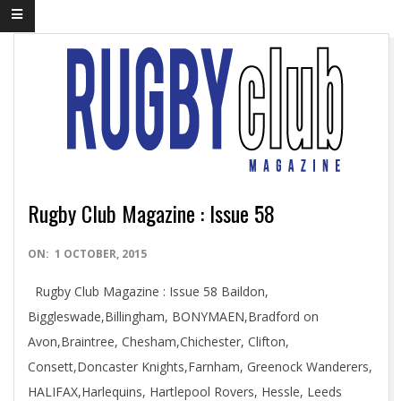
Rugby Club Magazine : Issue 58
2015-
ON:
1 OCTOBER, 2015
10-
Rugby Club Magazine : Issue 58 Baildon,
01
Biggleswade,Billingham, BONYMAEN,Bradford on
Avon,Braintree, Chesham,Chichester, Clifton,
Consett,Doncaster Knights,Farnham, Greenock Wanderers,
HALIFAX,Harlequins, Hartlepool Rovers, Hessle, Leeds