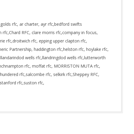
lds rfc, ar charter, ayr rfc,bedford swifts
rfc,Chard RFC, clare morris rfc,company in focus,
ie rfc,droitwich rfc, epping upper clapton rfc,
ric Partnership, haddington rfc,helston rfc, hoylake rfc,
llandarindod wells rfc,llandringdod wells rfc,lutterworth
minchnampton rfc, moffat rfc, MORRISTON MUTA rfc,
hundered rfc,salcombe rfc, selkirk rfc,Sheppey RFC,
stanford rfc,suston rfc,