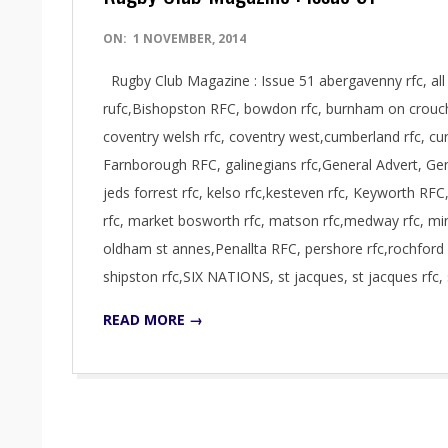
2014-
ON:
1 NOVEMBER, 2014
11-
Rugby Club Magazine : Issue 51 abergavenny rfc, all go
01
rufc,Bishopston RFC, bowdon rfc, burnham on crouch 
coventry welsh rfc, coventry west,cumberland rfc, curr
Farnborough RFC, galinegians rfc,General Advert, Gene
jeds forrest rfc, kelso rfc,kesteven rfc, Keyworth RFC,
rfc, market bosworth rfc, matson rfc,medway rfc, 
oldham st annes,Penallta RFC, pershore rfc,rochford 
shipston rfc,SIX NATIONS, st jacques, st jacques rfc, 
READ MORE →