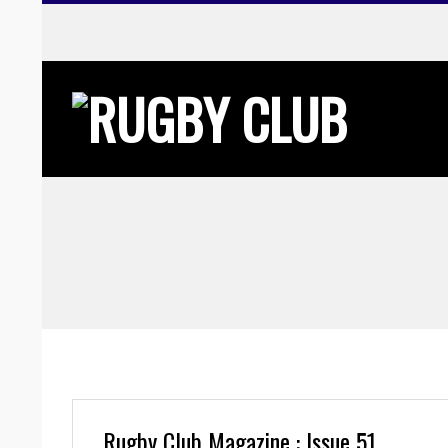
Skip
to
content
Rugby Club Magazine : Issue 51