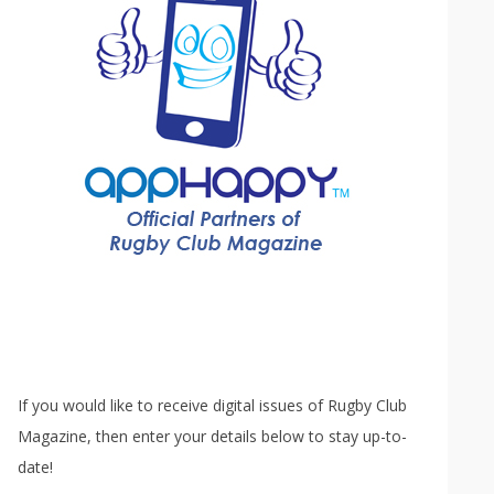
If you would like to receive digital issues of Rugby Club
Magazine, then enter your details below to stay up-to-
date!