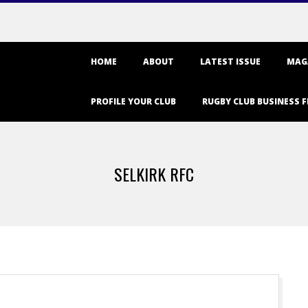
Primary
HOME
ABOUT
LATEST ISSUE
MAG
Navigation
Menu
PROFILE YOUR CLUB
RUGBY CLUB BUSINESS F
SELKIRK RFC