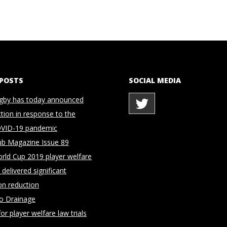
 POSTS
SOCIAL MEDIA
gby has today announced
ction in response to the
OVID-19 pandemic
ub Magazine Issue 89
rld Cup 2019 player welfare
delivered significant
on reduction
to Drainage
for player welfare law trials