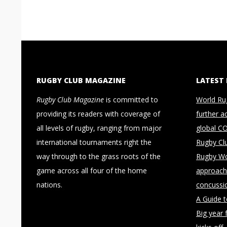
RUGBY CLUB MAGAZINE
LATEST
Rugby Club Magazine
is committed to
World Ru
providing its readers with coverage of
further a
all levels of rugby, ranging from major
global C
international tournaments right the
Rugby Cl
way through to the grass roots of the
Rugby Wo
game across all four of the home
approach 
nations.
concussi
A Guide 
Big year 