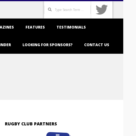
Search
AZINES
FEATURES
TESTIMONIALS
INDER
LOOKING FOR SPONSORS?
CONTACT US
RUGBY CLUB PARTNERS