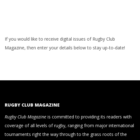
If you would like to receive digital issues of Rugby Club
Magazine, then enter your details below to stay up-to-date!
RUGBY CLUB MAGAZINE
Rugby Club Magazine
is committed to providing its readers with
coverage of all levels of rugby, ranging from major international
tournaments right the way through to the grass roots of the