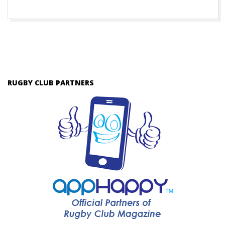
RUGBY CLUB PARTNERS