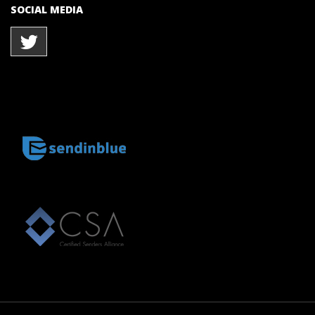
SOCIAL MEDIA