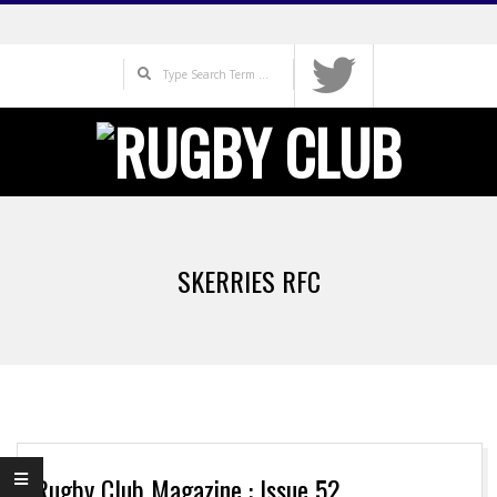
Skip
to
Search
content
Primary
Navigation
SKERRIES RFC
Menu
Rugby Club Magazine : Issue 52