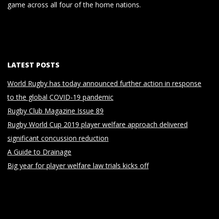
game across all four of the home nations.
LATEST POSTS
World Rugby has today announced further action in response
to the global COVID-19 pandemic
Rugby Club Magazine Issue 89
Rugby World Cup 2019 player welfare approach delivered
significant concussion reduction
A Guide to Drainage
Big year for player welfare law trials kicks off