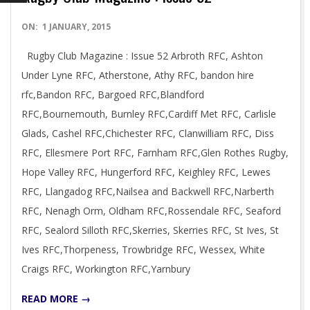
2015-
ON:
1 JANUARY, 2015
01-
Rugby Club Magazine : Issue 52 Arbroth RFC, Ashton
01
Under Lyne RFC, Atherstone, Athy RFC, bandon hire
rfc,Bandon RFC, Bargoed RFC,Blandford
RFC,Bournemouth, Burnley RFC,Cardiff Met RFC, Carlisle
Glads, Cashel RFC,Chichester RFC, Clanwilliam RFC, Diss
RFC, Ellesmere Port RFC, Farnham RFC,Glen Rothes Rugby,
Hope Valley RFC, Hungerford RFC, Keighley RFC, Lewes
RFC, Llangadog RFC,Nailsea and Backwell RFC,Narberth
RFC, Nenagh Orm, Oldham RFC,Rossendale RFC, Seaford
RFC, Sealord Silloth RFC,Skerries, Skerries RFC, St Ives, St
Ives RFC,Thorpeness, Trowbridge RFC, Wessex, White
Craigs RFC, Workington RFC,Yarnbury
READ MORE →