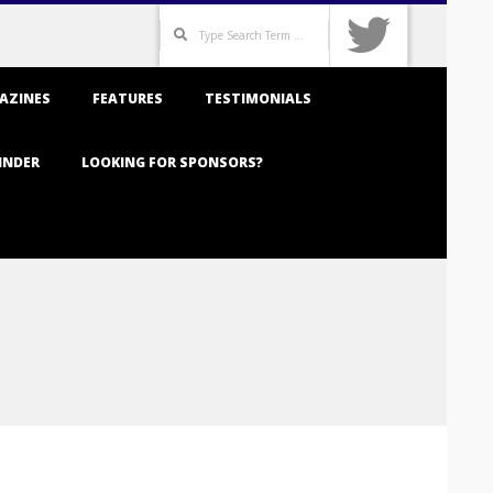
Search
AZINES
FEATURES
TESTIMONIALS
INDER
LOOKING FOR SPONSORS?