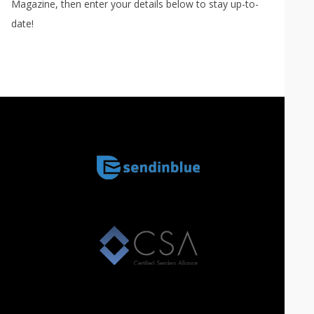
Magazine, then enter your details below to stay up-to-
date!