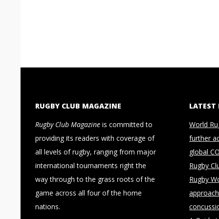
RUGBY CLUB MAGAZINE
LATEST
Rugby Club Magazine
is committed to
World Ru
providing its readers with coverage of
further a
all levels of rugby, ranging from major
global C
international tournaments right the
Rugby Cl
way through to the grass roots of the
Rugby Wo
game across all four of the home
approach 
nations.
concussi