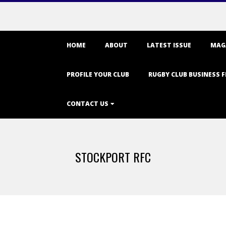
Primary
HOME
ABOUT
LATEST ISSUE
MAG
Navigation
Menu
PROFILE YOUR CLUB
RUGBY CLUB BUSINESS F
CONTACT US
STOCKPORT RFC