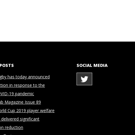
 POSTS
SOCIAL MEDIA
gby has today announced
ction in response to the
OVID-19 pandemic
ub Magazine Issue 89
rld Cup 2019 player welfare
delivered significant
on reduction