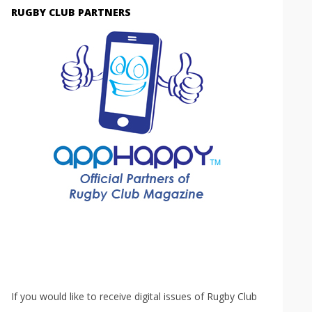
RUGBY CLUB PARTNERS
If you would like to receive digital issues of Rugby Club