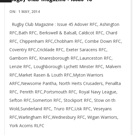
2014-
ON:
1 MAY, 2014
05-
Rugby Club Magazine : Issue 45 Adover RFC, Ashington
01
RFC,Bath RFC, Berkswell & Balsall, Caldicot RFC, Chard
RFC, Chippenham RFC,Chobham RFC, Combe Down RFC,
Coventry RFC,Cricklade RFC, Exeter Saracens RFC,
Gamborn RFC, Knaresborough RFC,Launceston RFC,
Lenzie RFC, Loughborough Lychett Minster RFC, Malvern
RFC,Market Rasen & Louth RFC,Myton Warriors
ARFC,Newsome Pantha, North Herts Crusaders, Penallta
RFC, Penrith RFC,Portsmouth RFC, Royal Navy League,
Sefton RFC,Somerton RFC, Stockport RFC, Stow on th
Wold,Sunderland RFC, Truro RFC,Usk RFC, Veseyans
RFC,Warlingham RFC,Wednesbury RFC, Wigan Warriors,
York Acorns RLFC