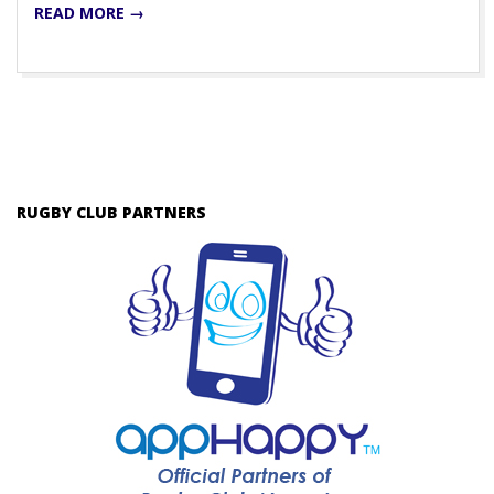
READ MORE →
RUGBY CLUB PARTNERS