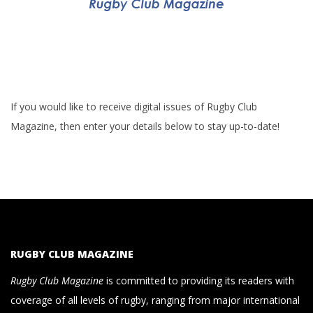
If you would like to receive digital issues of Rugby Club
Magazine, then enter your details below to stay up-to-date!
RUGBY CLUB MAGAZINE
Rugby Club Magazine
is committed to providing its readers with
coverage of all levels of rugby, ranging from major international