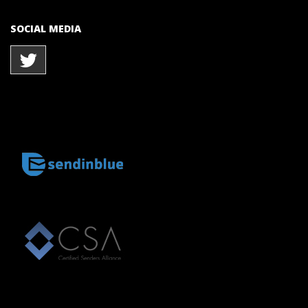
SOCIAL MEDIA