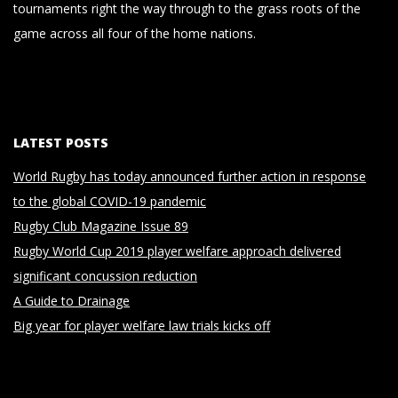
tournaments right the way through to the grass roots of the
game across all four of the home nations.
LATEST POSTS
World Rugby has today announced further action in response
to the global COVID-19 pandemic
Rugby Club Magazine Issue 89
Rugby World Cup 2019 player welfare approach delivered
significant concussion reduction
A Guide to Drainage
Big year for player welfare law trials kicks off