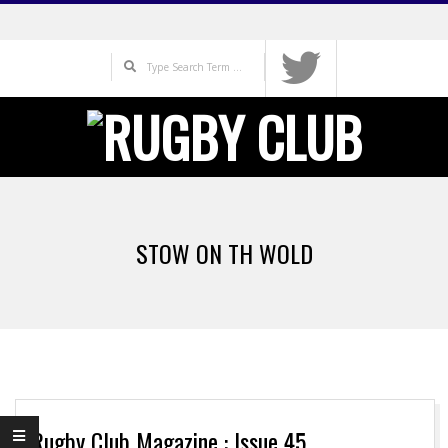
Skip
to
Search
content
Primary
Navigation
STOW ON TH WOLD
Menu
Rugby Club Magazine : Issue 45