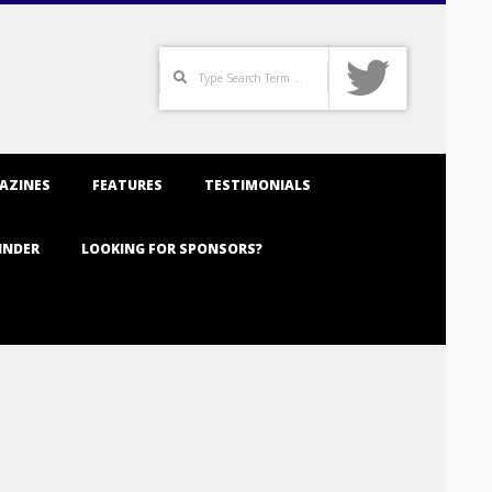
Search
AZINES
FEATURES
TESTIMONIALS
INDER
LOOKING FOR SPONSORS?