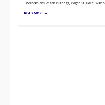
Thornensians,Wigan Bulldogs, Wigan St Judes, Win
READ MORE →