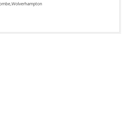
scombe,Wolverhampton