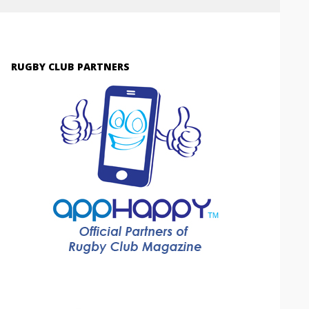
RUGBY CLUB PARTNERS