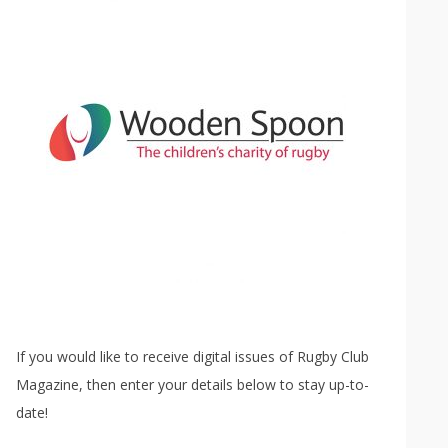
If you would like to receive digital issues of Rugby Club
Magazine, then enter your details below to stay up-to-
date!