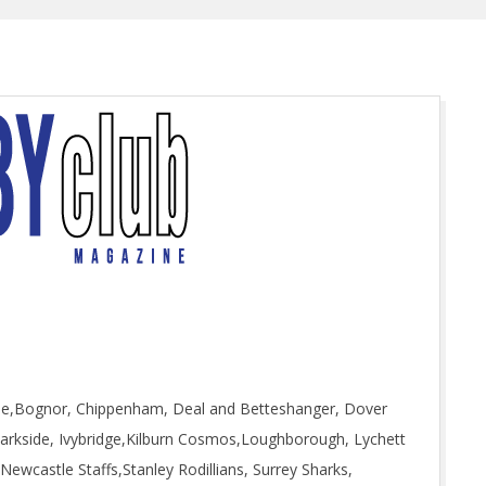
rse,Bognor, Chippenham, Deal and Betteshanger, Dover
 Parkside, Ivybridge,Kilburn Cosmos,Loughborough, Lychett
wcastle Staffs,Stanley Rodillians, Surrey Sharks,