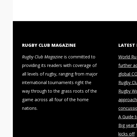
RUGBY CLUB MAGAZINE
LATEST
Rugby Club Magazine
is committed to
World Ru
providing its readers with coverage of
further a
all levels of rugby, ranging from major
global C
international tournaments right the
Rugby Cl
way through to the grass roots of the
Rugby Wo
game across all four of the home
approach 
nations.
concussi
A Guide 
Big year 
kicks off