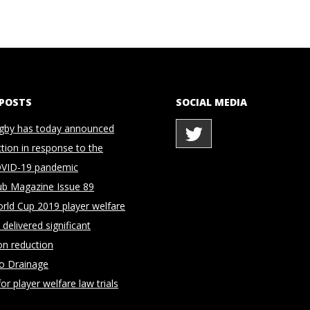
 POSTS
SOCIAL MEDIA
gby has today announced
ction in response to the
OVID-19 pandemic
ub Magazine Issue 89
rld Cup 2019 player welfare
delivered significant
on reduction
to Drainage
for player welfare law trials