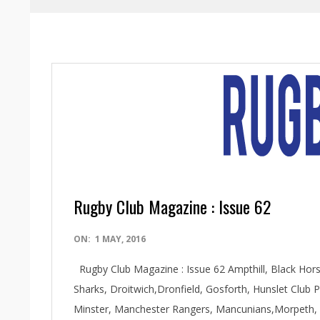
Rugby Club Magazine : Issue 62
2016-
ON:
1 MAY, 2016
05-
Rugby Club Magazine : Issue 62 Ampthill, Black Ho
01
Sharks, Droitwich,Dronfield, Gosforth, Hunslet Club
Minster, Manchester Rangers, Mancunians,Morpeth, Ne