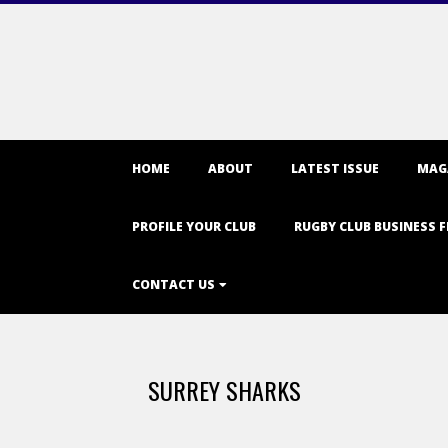
Primary
HOME
ABOUT
LATEST ISSUE
MAG
Navigation
Menu
PROFILE YOUR CLUB
RUGBY CLUB BUSINESS F
CONTACT US
SURREY SHARKS