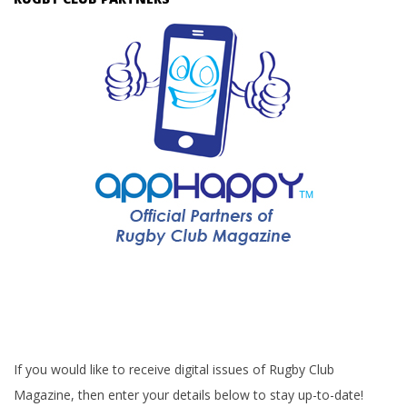
If you would like to receive digital issues of Rugby Club
Magazine, then enter your details below to stay up-to-date!