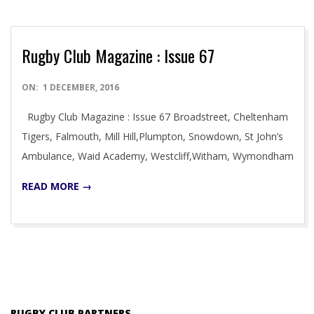
Rugby Club Magazine : Issue 67
2016-
ON:
1 DECEMBER, 2016
12-
Rugby Club Magazine : Issue 67 Broadstreet, Cheltenham
01
Tigers, Falmouth, Mill Hill,Plumpton, Snowdown, St John’s
Ambulance, Waid Academy, Westcliff,Witham, Wymondham
READ MORE →
RUGBY CLUB PARTNERS