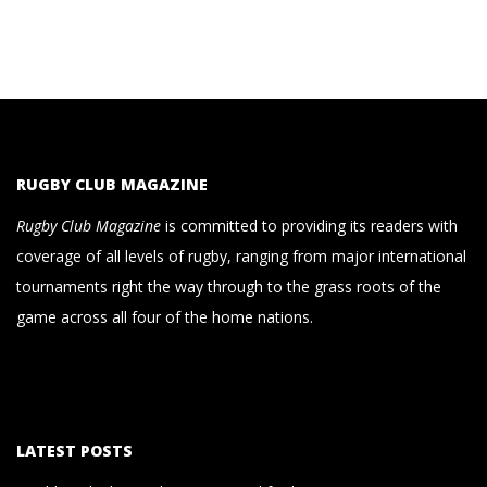
RUGBY CLUB MAGAZINE
Rugby Club Magazine
is committed to providing its readers with
coverage of all levels of rugby, ranging from major international
tournaments right the way through to the grass roots of the
game across all four of the home nations.
LATEST POSTS