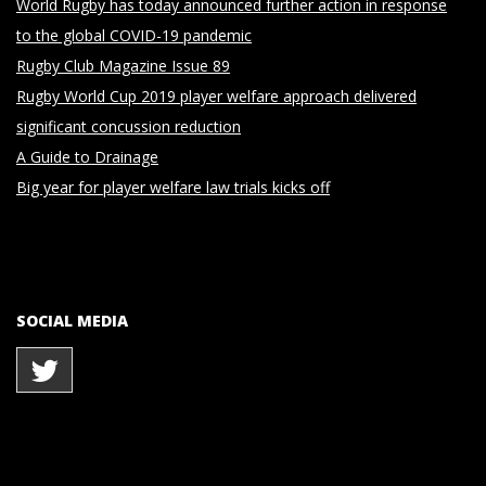
World Rugby has today announced further action in response
to the global COVID-19 pandemic
Rugby Club Magazine Issue 89
Rugby World Cup 2019 player welfare approach delivered
significant concussion reduction
A Guide to Drainage
Big year for player welfare law trials kicks off
SOCIAL MEDIA