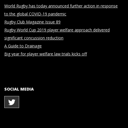
World Rugby has today announced further action in response
to the global COVID-19 pandemic
Rugby Club Magazine Issue 89
Rugby World Cup 2019 player welfare approach delivered
significant concussion reduction
A Guide to Drainage
Big year for player welfare law trials kicks off
SOCIAL MEDIA