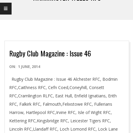
Rugby Club Magazine : Issue 46
2014-
ON:
1 JUNE, 2014
06-
Rugby Club Magazine : Issue 46 Alchester RFC, Bodmin
01
RFC,Caithness RFC, Cefn Coed,Coneyhill, Consett
RFC,Cramlington RLFC, East Hull, Enfield Ignatians, Erith
RFC, Falkirk RFC, Falmouth,Felixstowe RFC, Fullerians
Harrow, Hartlepool RFC,Irvine RFC, Isle of Wight RFC,
Kettering RFC,Kingsbridge RFC, Leicester Tigers RFC,
Lincoln RFC,Llandaff RFC, Loch Lomond RFC, Lock Lane