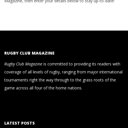
Magazine, then enter your details below to stay up-to-date!
RUGBY CLUB MAGAZINE
Rugby Club Magazine
is committed to providing its readers with
coverage of all levels of rugby, ranging from major international
tournaments right the way through to the grass roots of the
game across all four of the home nations.
LATEST POSTS