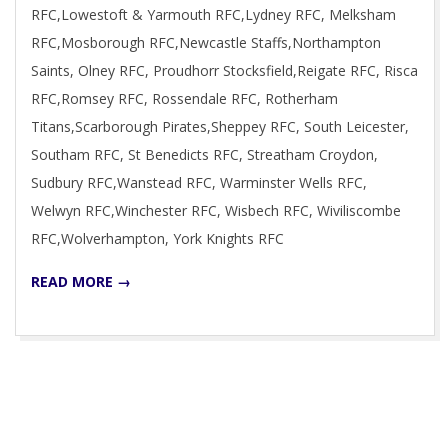
RFC,Lowestoft & Yarmouth RFC,Lydney RFC, Melksham
RFC,Mosborough RFC,Newcastle Staffs,Northampton
Saints, Olney RFC, Proudhorr Stocksfield,Reigate RFC, Risca
RFC,Romsey RFC, Rossendale RFC, Rotherham
Titans,Scarborough Pirates,Sheppey RFC, South Leicester,
Southam RFC, St Benedicts RFC, Streatham Croydon,
Sudbury RFC,Wanstead RFC, Warminster Wells RFC,
Welwyn RFC,Winchester RFC, Wisbech RFC, Wiviliscombe
RFC,Wolverhampton, York Knights RFC
READ MORE →