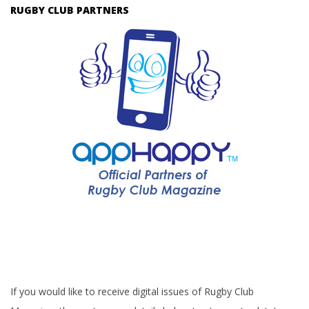
RUGBY CLUB PARTNERS
If you would like to receive digital issues of Rugby Club