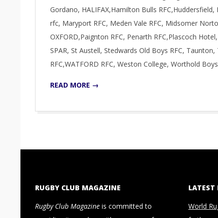
Gordano, HALIFAX,Hamilton Bulls RFC,Huddersfield, 
rfc, Maryport RFC, Meden Vale RFC, Midsomer Norton
OXFORD,Paignton RFC, Penarth RFC,Plascoch Hotel,
SPAR, St Austell, Stedwards Old Boys RFC, Taunto
RFC,WATFORD RFC, Weston College, Worthold Boys
READ MORE →
RUGBY CLUB MAGAZINE
LATEST
Rugby Club Magazine
is committed to
World Ru