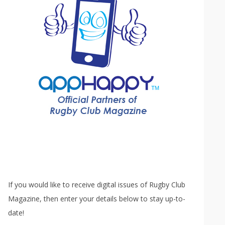
If you would like to receive digital issues of Rugby Club
Magazine, then enter your details below to stay up-to-
date!