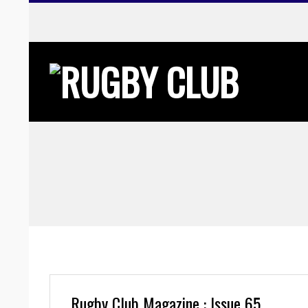
Skip
to
content
Rugby Club Magazine : Issue 65