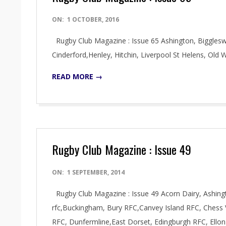
2016-
ON:
1 OCTOBER, 2016
10-
Rugby Club Magazine : Issue 65 Ashington, Bigglesw
01
Cinderford,Henley, Hitchin, Liverpool St Helens, O
READ MORE →
Rugby Club Magazine : Issue 49
2014-
ON:
1 SEPTEMBER, 2014
09-
Rugby Club Magazine : Issue 49 Acorn Dairy, Ashin
01
rfc,Buckingham, Bury RFC,Canvey Island RFC, Chess 
RFC, Dunfermline,East Dorset, Edingburgh RFC, Ell