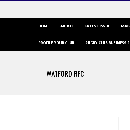
Primary
HOME
ABOUT
LATEST ISSUE
MAG
Navigation
Menu
PROFILE YOUR CLUB
RUGBY CLUB BUSINESS F
WATFORD RFC