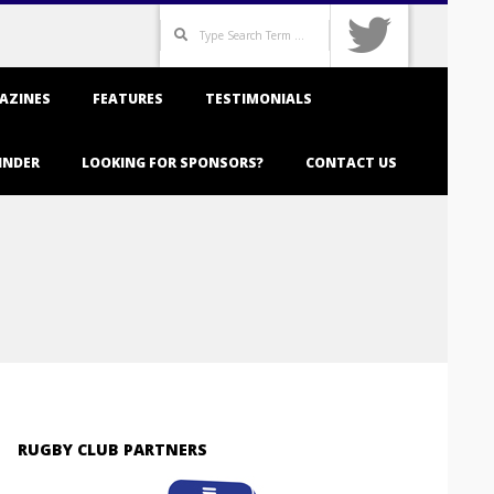
Search
AZINES
FEATURES
TESTIMONIALS
INDER
LOOKING FOR SPONSORS?
CONTACT US
RUGBY CLUB PARTNERS