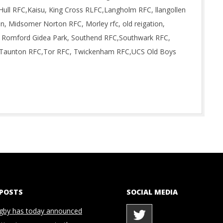
Hull RFC,Kaisu, King Cross RLFC,Langholm RFC, llangollen
, Midsomer Norton RFC, Morley rfc, old reigation,
 Romford Gidea Park, Southend RFC,Southwark RFC,
n, Taunton RFC,Tor RFC, Twickenham RFC,UCS Old Boys
 POSTS
SOCIAL MEDIA
gby has today announced