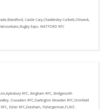
ade,Blandford, Castle Cary,Chaddesley Corbett,Chiswick,
ld Walcountians,Rugby Expo, WATFORD RFC
gton,Aylesbury RFC, Bingham RFC, Bridgenorth
Valley, Crusaders RFC,Darlington Mowden RFC,Dronfield
on RFC, Esher RFC,Evesham, Fishergerman,FLINT,