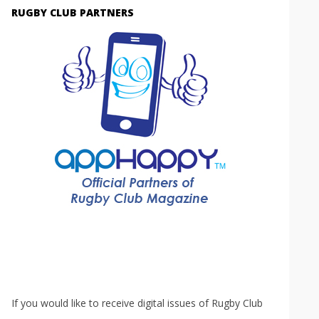
RUGBY CLUB PARTNERS
If you would like to receive digital issues of Rugby Club