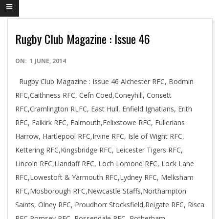
Rugby Club Magazine : Issue 46
2014-
ON:
1 JUNE, 2014
06-
Rugby Club Magazine : Issue 46 Alchester RFC, Bodmin
01
RFC,Caithness RFC, Cefn Coed,Coneyhill, Consett
RFC,Cramlington RLFC, East Hull, Enfield Ignatians, Erith
RFC, Falkirk RFC, Falmouth,Felixstowe RFC, Fullerians
Harrow, Hartlepool RFC,Irvine RFC, Isle of Wight RFC,
Kettering RFC,Kingsbridge RFC, Leicester Tigers RFC,
Lincoln RFC,Llandaff RFC, Loch Lomond RFC, Lock Lane
RFC,Lowestoft & Yarmouth RFC,Lydney RFC, Melksham
RFC,Mosborough RFC,Newcastle Staffs,Northampton
Saints, Olney RFC, Proudhorr Stocksfield,Reigate RFC, Risca
RFC,Romsey RFC, Rossendale RFC, Rotherham