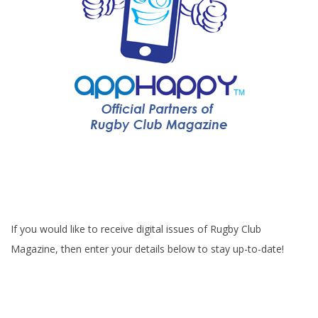
If you would like to receive digital issues of Rugby Club
Magazine, then enter your details below to stay up-to-date!