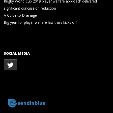
Rugby World Cup 2019 player welfare approach delivered
significant concussion reduction
A Guide to Drainage
Big year for player welfare law trials kicks off
SOCIAL MEDIA