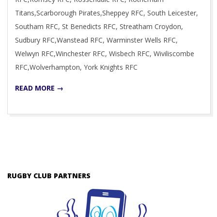
Titans,Scarborough Pirates,Sheppey RFC, South Leicester,
Southam RFC, St Benedicts RFC, Streatham Croydon,
Sudbury RFC,Wanstead RFC, Warminster Wells RFC,
Welwyn RFC,Winchester RFC, Wisbech RFC, Wiviliscombe
RFC,Wolverhampton, York Knights RFC
READ MORE →
RUGBY CLUB PARTNERS