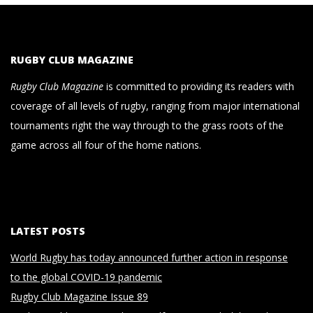
RUGBY CLUB MAGAZINE
Rugby Club Magazine
is committed to providing its readers with
coverage of all levels of rugby, ranging from major international
tournaments right the way through to the grass roots of the
game across all four of the home nations.
LATEST POSTS
World Rugby has today announced further action in response
to the global COVID-19 pandemic
Rugby Club Magazine Issue 89