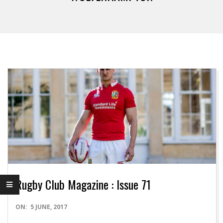
Rugby Club Magazine : Issue 71
2017-
ON:
5 JUNE, 2017
06-