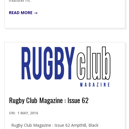
munster rfc
READ MORE →
Rugby Club Magazine : Issue 62
2016-
ON:
1 MAY, 2016
05-
Rugby Club Magazine : Issue 62 Ampthill, Black
01