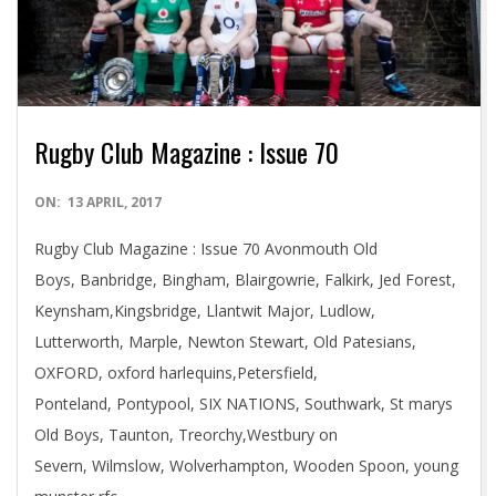
Rugby Club Magazine : Issue 70
2017-
ON:
13 APRIL, 2017
04-
Rugby Club Magazine : Issue 70 Avonmouth Old
13
Boys, Banbridge, Bingham, Blairgowrie, Falkirk, Jed Forest,
Keynsham,Kingsbridge, Llantwit Major, Ludlow,
Lutterworth, Marple, Newton Stewart, Old Patesians,
OXFORD, oxford harlequins,Petersfield,
Ponteland, Pontypool, SIX NATIONS, Southwark, St marys
Old Boys, Taunton, Treorchy,Westbury on
Severn, Wilmslow, Wolverhampton, Wooden Spoon, young