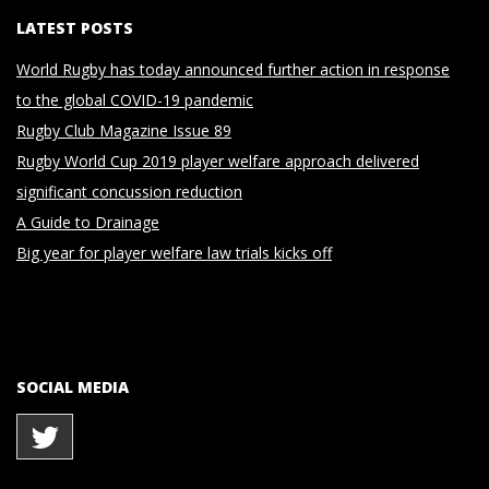
LATEST POSTS
World Rugby has today announced further action in response
to the global COVID-19 pandemic
Rugby Club Magazine Issue 89
Rugby World Cup 2019 player welfare approach delivered
significant concussion reduction
A Guide to Drainage
Big year for player welfare law trials kicks off
SOCIAL MEDIA