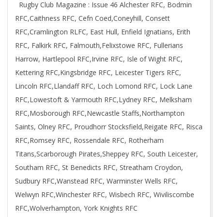
Rugby Club Magazine : Issue 46 Alchester RFC, Bodmin
01
RFC,Caithness RFC, Cefn Coed,Coneyhill, Consett
RFC,Cramlington RLFC, East Hull, Enfield Ignatians, Erith
RFC, Falkirk RFC, Falmouth,Felixstowe RFC, Fullerians
Harrow, Hartlepool RFC,Irvine RFC, Isle of Wight RFC,
Kettering RFC,Kingsbridge RFC, Leicester Tigers RFC,
Lincoln RFC,Llandaff RFC, Loch Lomond RFC, Lock Lane
RFC,Lowestoft & Yarmouth RFC,Lydney RFC, Melksham
RFC,Mosborough RFC,Newcastle Staffs,Northampton
Saints, Olney RFC, Proudhorr Stocksfield,Reigate RFC, Risca
RFC,Romsey RFC, Rossendale RFC, Rotherham
Titans,Scarborough Pirates,Sheppey RFC, South Leicester,
Southam RFC, St Benedicts RFC, Streatham Croydon,
Sudbury RFC,Wanstead RFC, Warminster Wells RFC,
Welwyn RFC,Winchester RFC, Wisbech RFC, Wiviliscombe
RFC,Wolverhampton, York Knights RFC