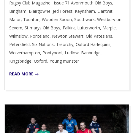
Rugby Club Magazine : Issue 71 Avonmouth Old Boys,
05
Bingham, Blairgowrie, Jed Forest, Keynsham, Llantwit
Major, Taunton, Wooden Spoon, Southwark, Westbury on
Severn, St marys Old Boys, Falkirk, Lutterworth, Marple,
Wilmslow, Ponteland, Newton Stewart, Old Patesians,
Petersfield, Six Nations, Treorchy, Oxford Harlequins,
Wolverhampton, Pontypool, Ludlow, Banbridge,
Kingsbridge, Oxford, Young munster
READ MORE →