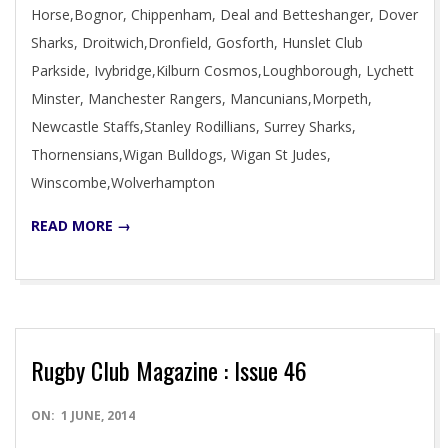
Horse,Bognor, Chippenham, Deal and Betteshanger, Dover
Sharks, Droitwich,Dronfield, Gosforth, Hunslet Club
Parkside, Ivybridge,Kilburn Cosmos,Loughborough, Lychett
Minster, Manchester Rangers, Mancunians,Morpeth,
Newcastle Staffs,Stanley Rodillians, Surrey Sharks,
Thornensians,Wigan Bulldogs, Wigan St Judes,
Winscombe,Wolverhampton
READ MORE →
Rugby Club Magazine : Issue 46
2014-
ON:
1 JUNE, 2014
06-