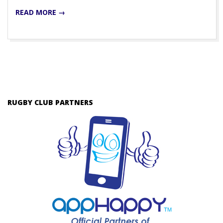
READ MORE →
RUGBY CLUB PARTNERS