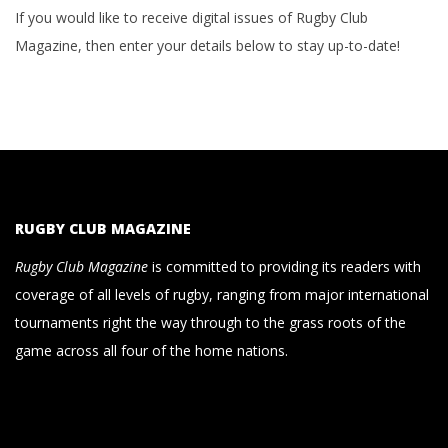
If you would like to receive digital issues of Rugby Club
Magazine, then enter your details below to stay up-to-date!
RUGBY CLUB MAGAZINE
Rugby Club Magazine
is committed to providing its readers with
coverage of all levels of rugby, ranging from major international
tournaments right the way through to the grass roots of the
game across all four of the home nations.