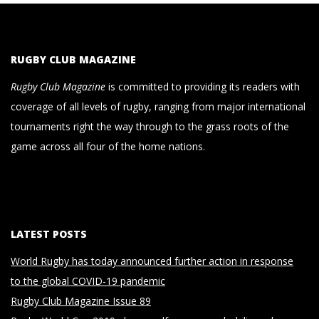
RUGBY CLUB MAGAZINE
Rugby Club Magazine
is committed to providing its readers with
coverage of all levels of rugby, ranging from major international
tournaments right the way through to the grass roots of the
game across all four of the home nations.
LATEST POSTS
World Rugby has today announced further action in response
to the global COVID-19 pandemic
Rugby Club Magazine Issue 89