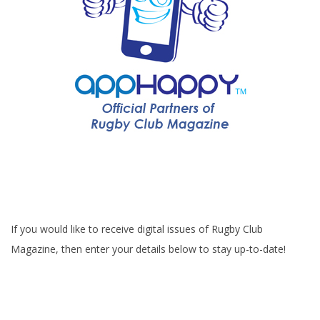
If you would like to receive digital issues of Rugby Club
Magazine, then enter your details below to stay up-to-date!