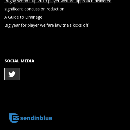
Rugby World Cup 2019 player welfare approach delivered
significant concussion reduction
A Guide to Drainage
Big year for player welfare law trials kicks off
SOCIAL MEDIA