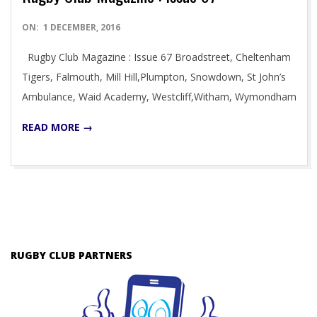
2016-
ON:
1 DECEMBER, 2016
12-
Rugby Club Magazine : Issue 67 Broadstreet, Cheltenham
01
Tigers, Falmouth, Mill Hill,Plumpton, Snowdown, St John’s
Ambulance, Waid Academy, Westcliff,Witham, Wymondham
READ MORE →
RUGBY CLUB PARTNERS